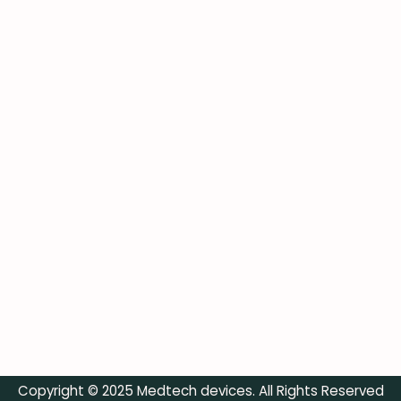
Copyright © 2025 Medtech devices. All Rights Reserved