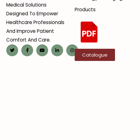
Medical Solutions
Products
Designed To Empower
Healthcare Professionals
And Improve Patient
Comfort And Care.
Catalogue