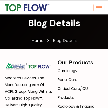
Blog Details
Home
Blog Details
Our Products
Cardiology
Medtech Devices, The
Renal Care
Manufacturing Arm Of
Critical Care/ICU
ACPL Group, Along With Its
Products
Co-Brand Top Flow™,
Delivers High-Quality
Radiology & Imaging