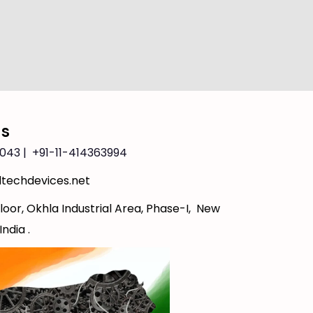
Us
043 | +91-11-414363994
techdevices.net
loor, Okhla Industrial Area, Phase-I, New
India .