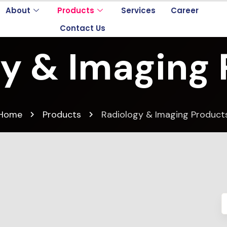
About
Products
Services
Career
Contact Us
y & Imaging
Home
Products
Radiology & Imaging Product