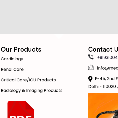
Our Products
Contact 
+91931004
Cardiology
info@med
Renal Care
F-45, 2nd F
Critical Care/ICU Products
Delhi - 110020 ,
Radiology & Imaging Products