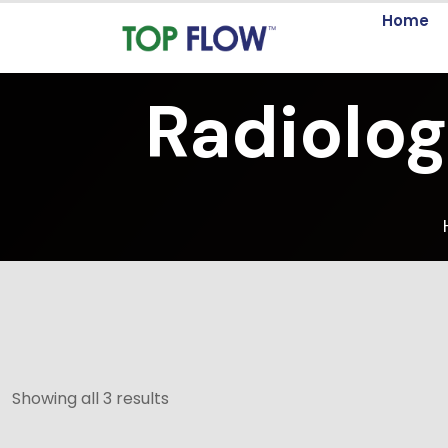
Home
Radiolog
Showing all 3 results