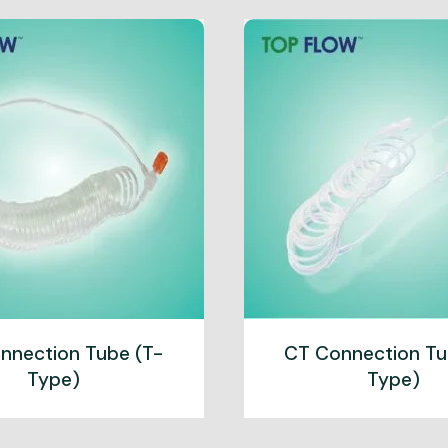
nnection Tube (T-
CT Connection Tu
Type)
Type)