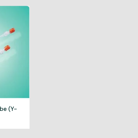
be (Y-