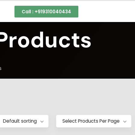
Call : +919310040434
 Products
s
Default sorting
Select Products Per Page