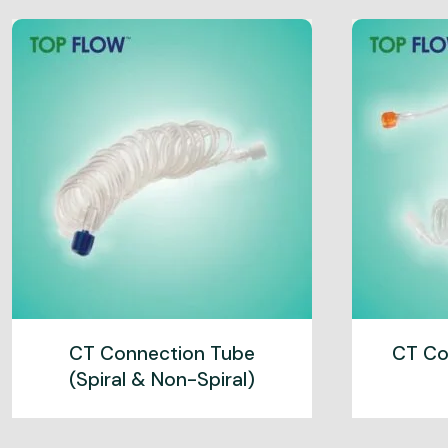
CT Connection Tube
CT Co
(Spiral & Non-Spiral)