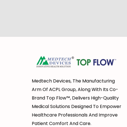
Medtech Devices, The Manufacturing
Arm Of ACPL Group, Along With Its Co-
Brand Top Flow™, Delivers High-Quality
Medical Solutions Designed To Empower
Healthcare Professionals And Improve
Patient Comfort And Care.