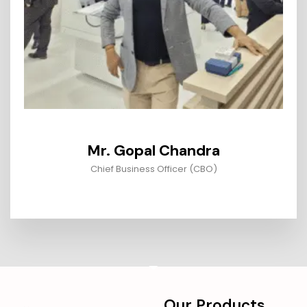
Mr. Gopal Chandra
Chief Business Officer (CBO)
Our Products