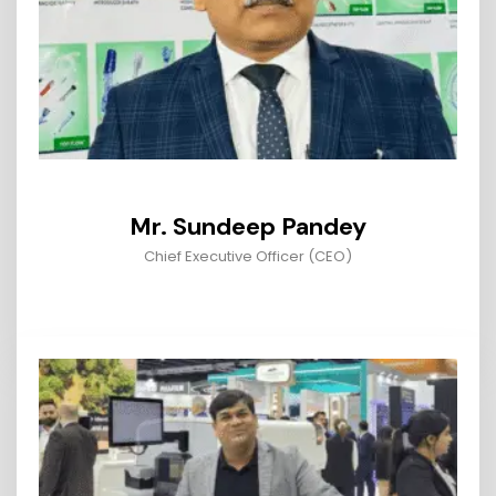
Mr. Sundeep Pandey
Chief Executive Officer (CEO)