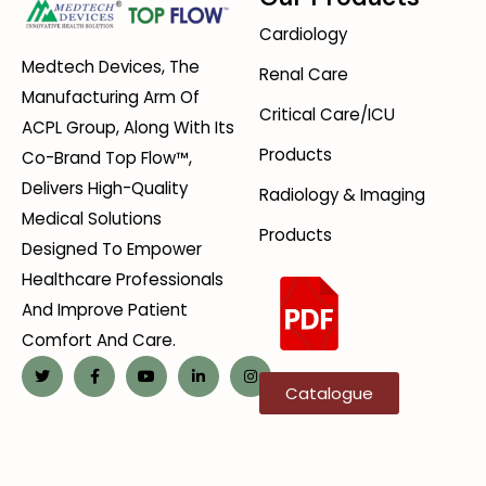
Cardiology
Medtech Devices, The
Renal Care
Manufacturing Arm Of
Critical Care/ICU
ACPL Group, Along With Its
Products
Co-Brand Top Flow™,
Delivers High-Quality
Radiology & Imaging
Medical Solutions
Products
Designed To Empower
Healthcare Professionals
And Improve Patient
Comfort And Care.
Catalogue