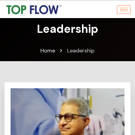
Leadership
Home
Leadership