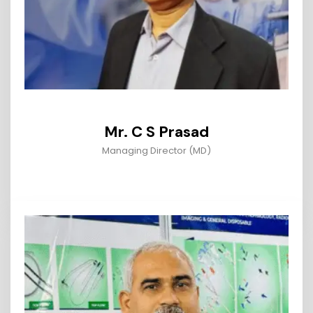
Mr. C S Prasad
Managing Director (MD)