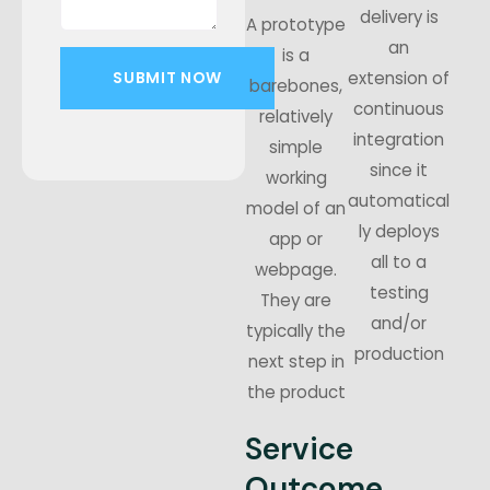
delivery is
A prototype
an
is a
extension of
barebones,
continuous
relatively
integration
simple
since it
working
automatical
model of an
ly deploys
app or
all to a
webpage.
testing
They are
and/or
typically the
production
next step in
the product
Service
Outcome