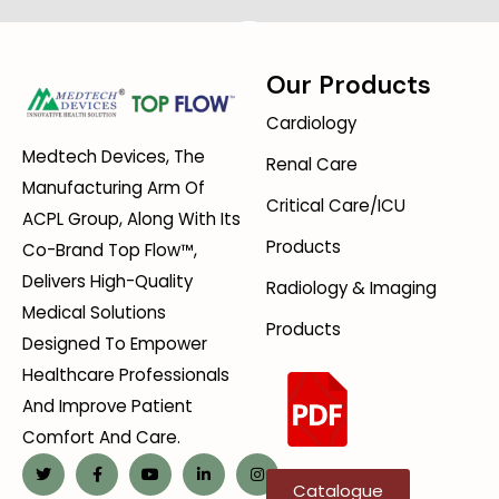
Our Products
Cardiology
Medtech Devices, The
Renal Care
Manufacturing Arm Of
Critical Care/ICU
ACPL Group, Along With Its
Products
Co-Brand Top Flow™,
Delivers High-Quality
Radiology & Imaging
Medical Solutions
Products
Designed To Empower
Healthcare Professionals
And Improve Patient
Comfort And Care.
Catalogue