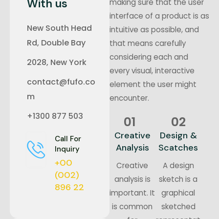
With us
making sure that the user
interface of a product is as
New South Head
intuitive as possible, and
Rd, Double Bay
that means carefully
considering each and
2028, New York
every visual, interactive
contact@fufo.co
element the user might
m
encounter.
+1300 877 503
01
02
Creative
Design &
Call For
Analysis
Scatches
Inquiry
+00
Creative
A design
(002)
analysis is
sketch is a
896 22
important. It
graphical
is common
sketched