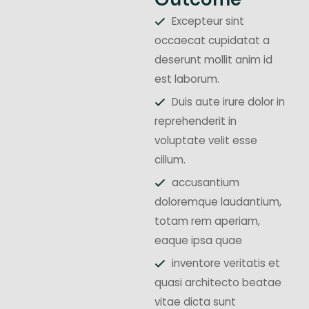
Excepteur sint
occaecat cupidatat a
deserunt mollit anim id
est laborum.
Duis aute irure dolor in
reprehenderit in
voluptate velit esse
cillum.
accusantium
doloremque laudantium,
totam rem aperiam,
eaque ipsa quae
inventore veritatis et
quasi architecto beatae
vitae dicta sunt