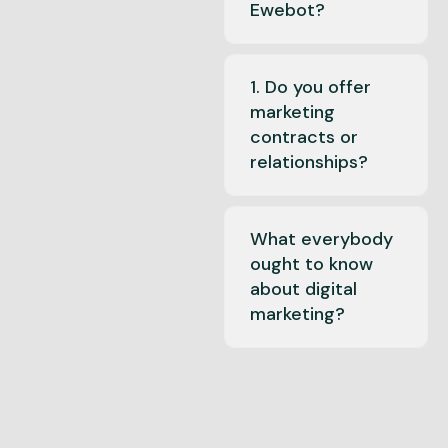
Ewebot?
1. Do you offer
marketing
contracts or
relationships?
What everybody
ought to know
about digital
marketing?