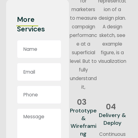
for
representat
marketers
ion of a
to measure
design plan.
More
campaign
A design
Services
performanc
sketch, see
e at a
example
superficial
figure, is a
level. But to
visualization
fully
understand
it,
03
04
Prototype
Delivery &
&
Deploy
Wireframi
ng
Continuous