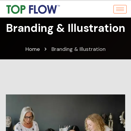
Branding & Illustration
Home
Branding & Illustration