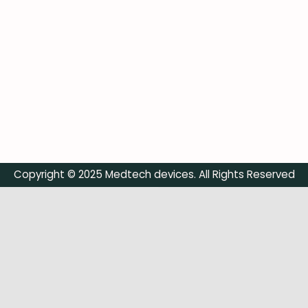
Copyright © 2025 Medtech devices. All Rights Reserved