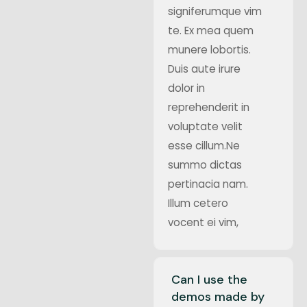
signiferumque vim
te. Ex mea quem
munere lobortis.
Duis aute irure
dolor in
reprehenderit in
voluptate velit
esse cillum.Ne
summo dictas
pertinacia nam.
Illum cetero
vocent ei vim,
Can I use the
demos made by