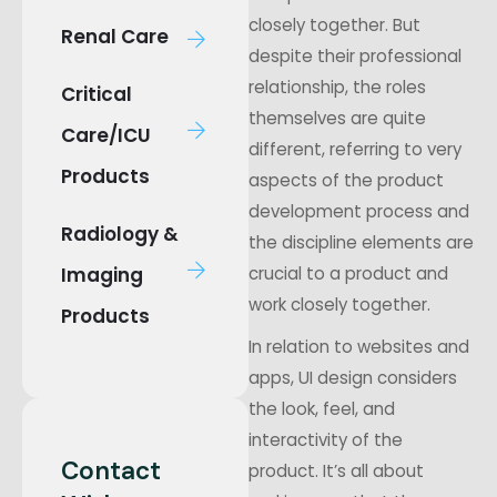
closely together. But
Renal Care
despite their professional
relationship, the roles
Critical
themselves are quite
Care/ICU
different, referring to very
Products
aspects of the product
development process and
Radiology &
the discipline elements are
Imaging
crucial to a product and
work closely together.
Products
In relation to websites and
apps, UI design considers
the look, feel, and
interactivity of the
Contact
product. It’s all about