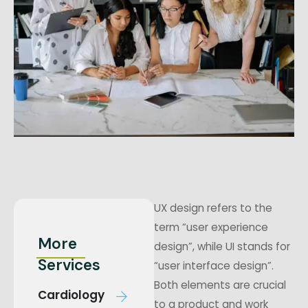
UX design refers to the
term “user experience
More
design”, while UI stands for
Services
“user interface design”.
Both elements are crucial
Cardiology
to a product and work