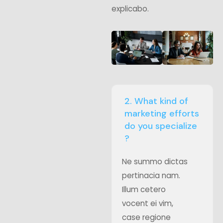
explicabo.
2. What kind of
marketing efforts
do you specialize
?
Ne summo dictas
pertinacia nam.
Illum cetero
vocent ei vim,
case regione