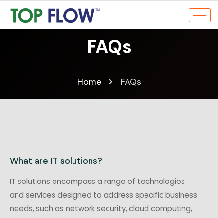
FAQs
Home
FAQs
What are IT solutions?
IT solutions encompass a range of technologies
and services designed to address specific business
needs, such as network security, cloud computing,