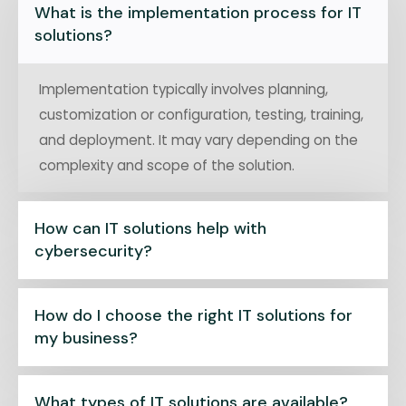
What is the implementation process for IT
solutions?
Implementation typically involves planning,
customization or configuration, testing, training,
and deployment. It may vary depending on the
complexity and scope of the solution.
How can IT solutions help with
cybersecurity?
How do I choose the right IT solutions for
my business?
What types of IT solutions are available?