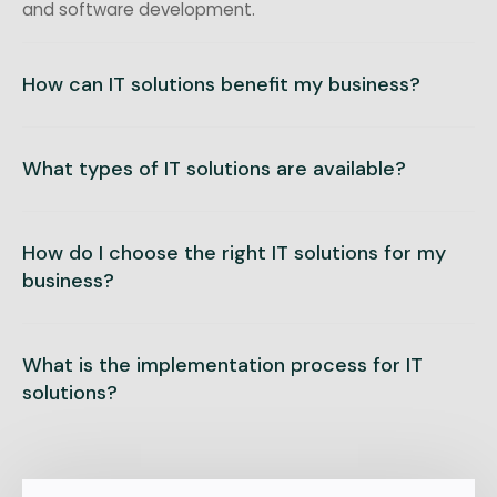
and software development.
How can IT solutions benefit my business?
What types of IT solutions are available?
How do I choose the right IT solutions for my
business?
What is the implementation process for IT
solutions?