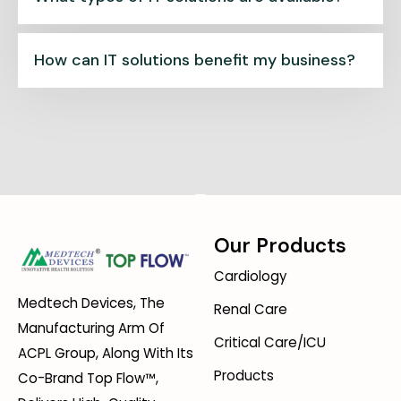
How can IT solutions benefit my business?
Our Products
Cardiology
Medtech Devices, The
Renal Care
Manufacturing Arm Of
Critical Care/ICU
ACPL Group, Along With Its
Products
Co-Brand Top Flow™,