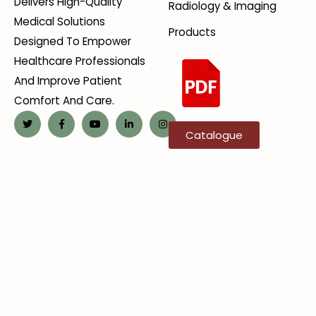
Delivers High-Quality
Radiology & Imaging
Medical Solutions
Products
Designed To Empower
Healthcare Professionals
And Improve Patient
Comfort And Care.
Catalogue