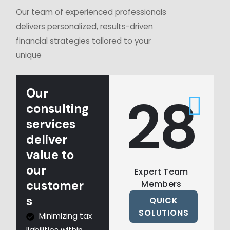
Our team of experienced professionals
delivers personalized, results-driven
financial strategies tailored to your
unique
Our
30
consulting
services
deliver
value to
our
Expert Team
customer
Members
s
QUICK
SOLUTIONS
Minimizing tax