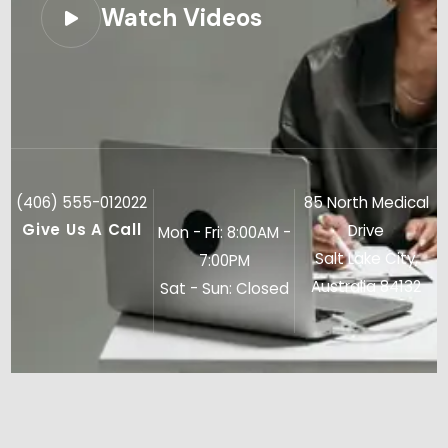
Watch Videos
(406) 555-012022
85 North Medical
Give Us A Call
Drive
Mon - Fri: 8:00AM -
Salt Lake City,
7:00PM
Australia 84132
Sat - Sun: Closed