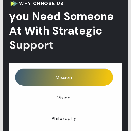
WHY CHHOSE US
y
o
u
N
e
e
d
S
o
m
e
o
n
e
A
t
W
i
t
h
S
t
r
a
t
e
g
i
c
S
u
p
p
o
r
t
Mission
Vision
Philosophy