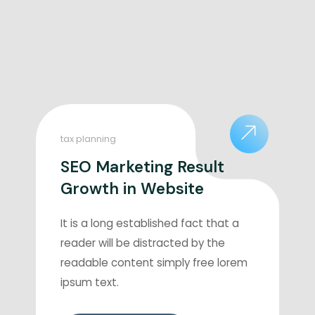
tax planning
SEO Marketing Result
Growth in Website
It is a long established fact that a
reader will be distracted by the
readable content simply free lorem
ipsum text.