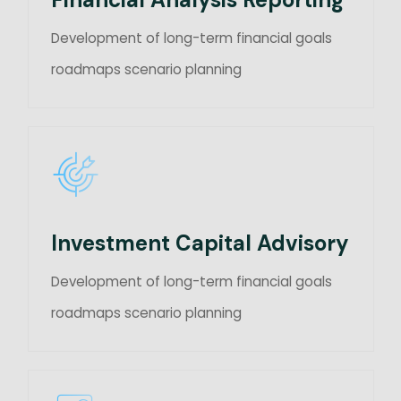
Development of long-term financial goals
roadmaps scenario planning
Investment Capital Advisory
Development of long-term financial goals
roadmaps scenario planning