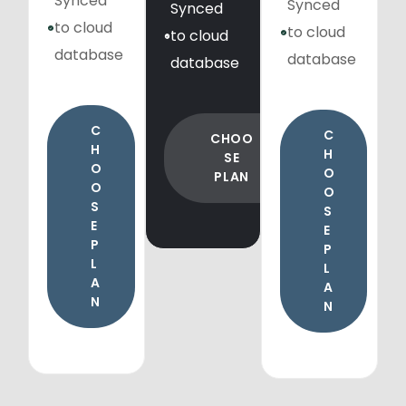
Synced
Synced
Synced
to cloud
to cloud
to cloud
database
database
database
C
C
CHOO
H
H
SE
O
O
PLAN
O
O
S
S
E
E
P
P
L
L
A
A
N
N