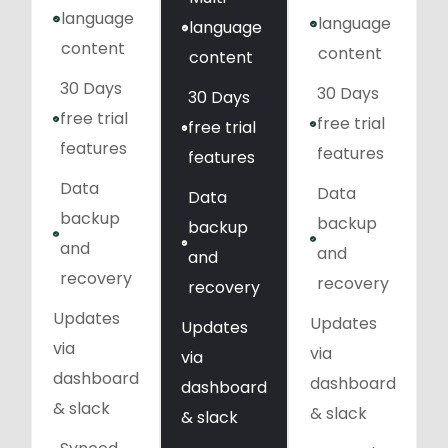
language
language
language
content
content
content
30 Days
30 Days
30 Days
free trial
free trial
free trial
features
features
features
Data
Data
Data
backup
backup
backup
and
and
and
recovery
recovery
recovery
Updates
Updates
Updates
via
via
via
dashboard
dashboard
dashboard
& slack
& slack
& slack