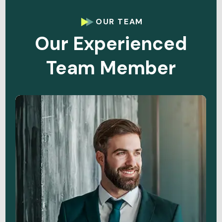
OUR TEAM
Our Experienced
Team Member