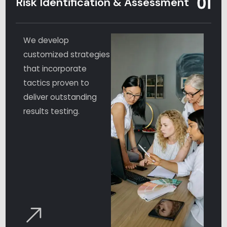
01
Risk Identification & Assessment
We develop
customized strategies
that incorporate
tactics proven to
deliver outstanding
results testing.