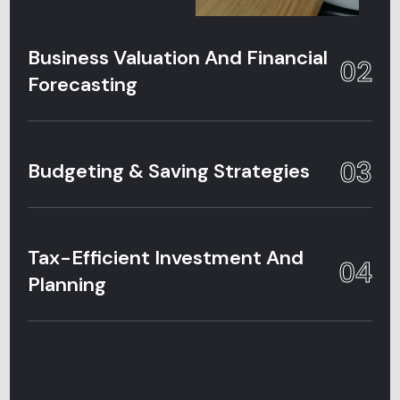
Business Valuation And Financial
02
Forecasting
03
Budgeting & Saving Strategies
Tax-Efficient Investment And
04
Planning