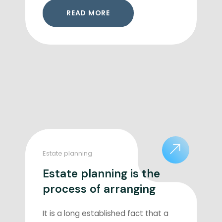
READ MORE
Estate planning
Estate planning is the
process of arranging
It is a long established fact that a