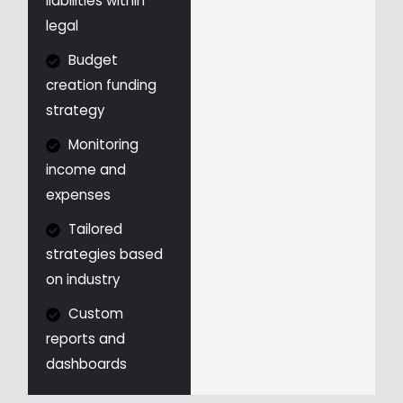
liabilities within
legal
Budget
creation funding
strategy
Monitoring
income and
expenses
Tailored
strategies based
on industry
Custom
reports and
dashboards