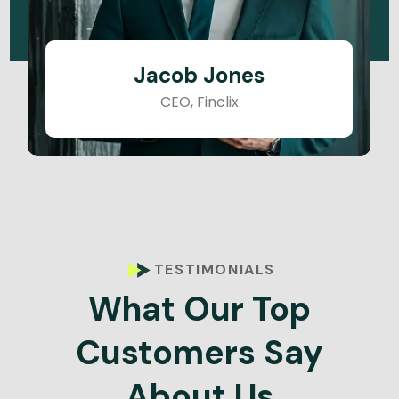
Jacob Jones
CEO, Finclix
TESTIMONIALS
What Our Top
Customers Say
About Us