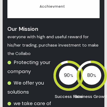
Acchievment
Our Mission
everyone with high and useful reward for
his/her trading, purchase investment to make
the Collabo
Protecting your
company
90
80
We offer you
solutions
Success Rate
Business Growt
we take care of