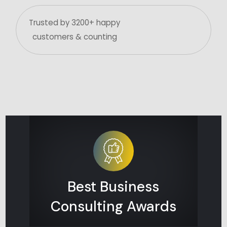
Trusted by 3200+ happy
customers & counting
Best Business
Consulting Awards