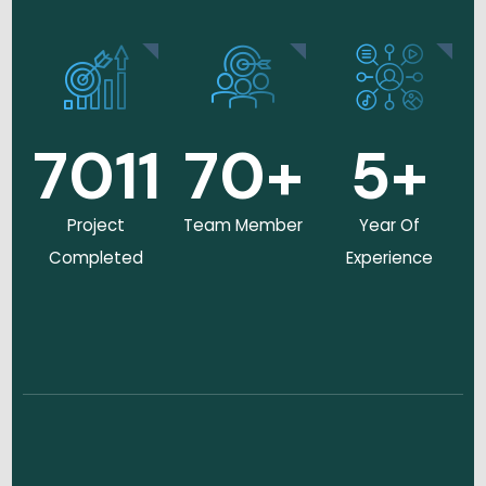
7011
70
+
5
+
Project
Team Member
Year Of
Completed
Experience