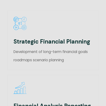
Strategic Financial Planning
Development of long-term financial goals
roadmaps scenario planning
Financial Analysis Reporting