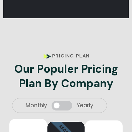
PRICING PLAN
O
u
r
P
o
p
u
l
e
r
P
r
i
c
i
n
g
P
l
a
n
B
y
C
o
m
p
a
n
y
Monthly
Yearly