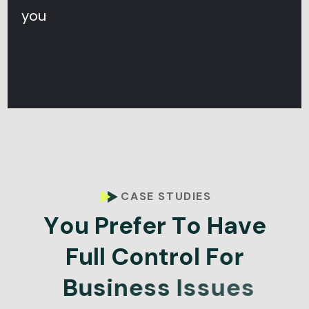
you
CASE STUDIES
Y
o
u
P
r
e
f
e
r
T
o
H
a
v
e
F
u
l
l
C
o
n
t
r
o
l
F
o
r
B
u
s
i
n
e
s
s
I
s
s
u
e
s