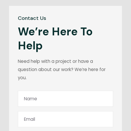
Contact Us
We’re Here To
Help
Need help with a project or have a
question about our work? We’re here for
you.