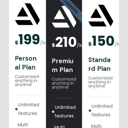
RECOMMEND
199
150
210
$
/
Monthly
$
/
Mont
$
/
Monthly
Person
Standa
Premiu
al Plan
rd Plan
m Plan
Customized
Customized
Customized
anything in
anything in
anything in
anytime
anytime
anytime
Unlimited
Unlimited
Unlimited
features
features
features
Multi
Multi
Multi