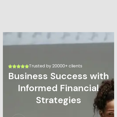
Trusted by 20000+ clients
Business Success with
Informed Financial
Strategies