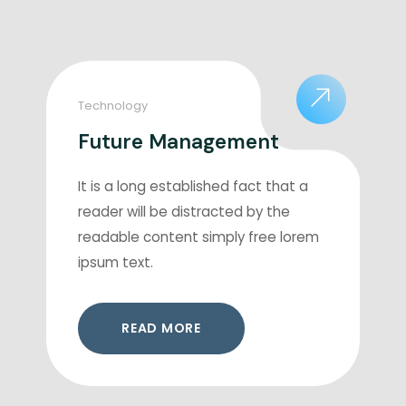
Technology
Future Management
It is a long established fact that a
reader will be distracted by the
readable content simply free lorem
ipsum text.
READ MORE