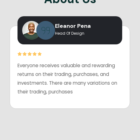
Eleanor Pena
Head Of Design
Everyone receives valuable and rewarding
returns on their trading, purchases, and
investments. There are many variations on
their trading, purchases