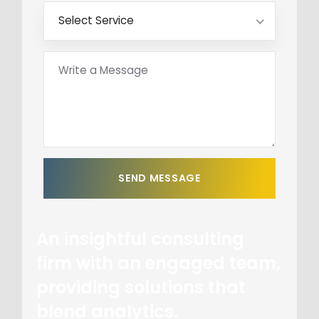
Select Service
An insightful consulting
firm with an engaged team,
providing solutions that
blend analytics.