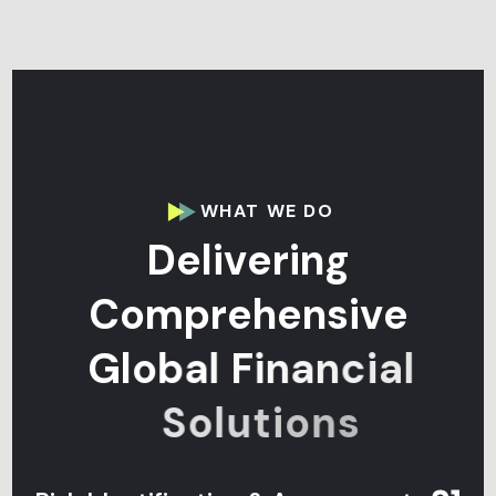
WHAT WE DO
D
e
l
i
v
e
r
i
n
g
C
o
m
p
r
e
h
e
n
s
i
v
e
G
l
o
b
a
l
F
i
n
a
n
c
i
a
l
S
o
l
u
t
i
o
n
s