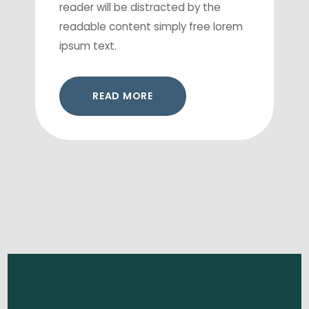
reader will be distracted by the
readable content simply free lorem
ipsum text.
READ MORE