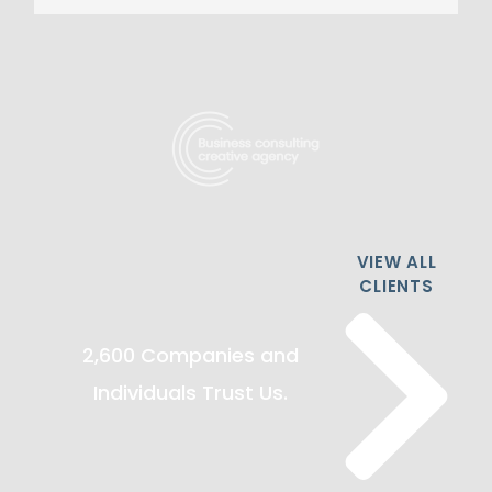
VIEW ALL
CLIENTS
2,600 Companies and
Individuals Trust Us.