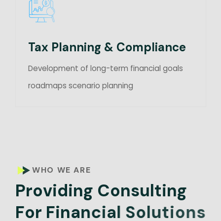
Tax Planning & Compliance
Development of long-term financial goals
roadmaps scenario planning
WHO WE ARE
P
r
o
v
i
d
i
n
g
C
o
n
s
u
l
t
i
n
g
F
o
r
F
i
n
a
n
c
i
a
l
S
o
l
u
t
i
o
n
s