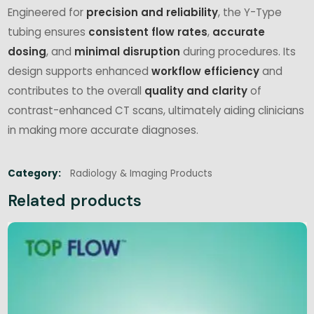
Engineered for
precision and reliability
, the Y-Type
tubing ensures
consistent flow rates
,
accurate
dosing
, and
minimal disruption
during procedures. Its
design supports enhanced
workflow efficiency
and
contributes to the overall
quality and clarity
of
contrast-enhanced CT scans, ultimately aiding clinicians
in making more accurate diagnoses.
Category:
Radiology & Imaging Products
Related products