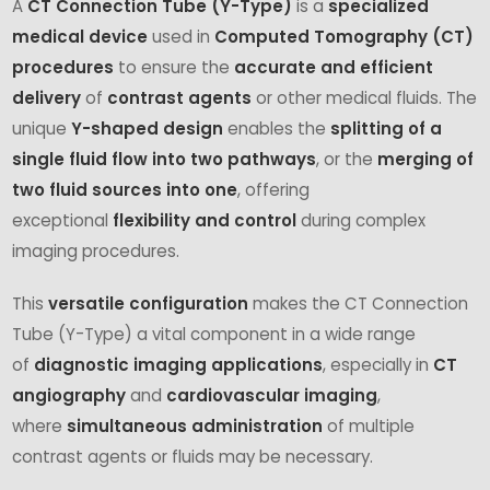
A
CT Connection Tube (Y-Type)
is a
specialized
medical device
used in
Computed Tomography (CT)
procedures
to ensure the
accurate and efficient
delivery
of
contrast agents
or other medical fluids. The
unique
Y-shaped design
enables the
splitting of a
single fluid flow into two pathways
, or the
merging of
two fluid sources into one
, offering
exceptional
flexibility and control
during complex
imaging procedures.
This
versatile configuration
makes the CT Connection
Tube (Y-Type) a vital component in a wide range
of
diagnostic imaging applications
, especially in
CT
angiography
and
cardiovascular imaging
,
where
simultaneous administration
of multiple
contrast agents or fluids may be necessary.