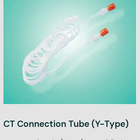
CT Connection Tube (Y-Type)