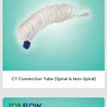
CT Connection Tube (Spiral & Non-Spiral)