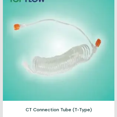
CT Connection Tube (T-Type)