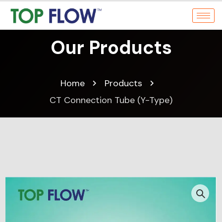
Our Products
Home
Products
CT Connection Tube (Y-Type)