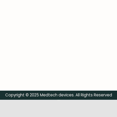
Copyright © 2025 Medtech devices. All Rights Reserved