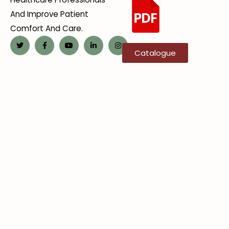
And Improve Patient
Comfort And Care.
Catalogue