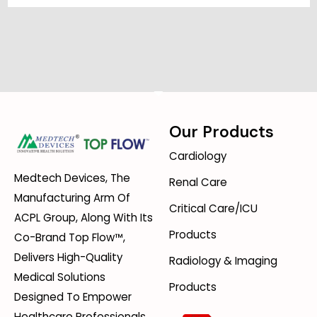
Our Products
Cardiology
Medtech Devices, The
Renal Care
Manufacturing Arm Of
Critical Care/ICU
ACPL Group, Along With Its
Products
Co-Brand Top Flow™,
Delivers High-Quality
Radiology & Imaging
Medical Solutions
Products
Designed To Empower
Healthcare Professionals