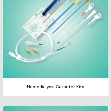
Hemodialysis Catheter Kits