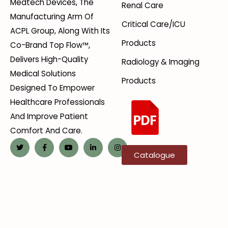
Medtech Devices, The
Renal Care
Manufacturing Arm Of
Critical Care/ICU
ACPL Group, Along With Its
Products
Co-Brand Top Flow™,
Delivers High-Quality
Radiology & Imaging
Medical Solutions
Products
Designed To Empower
Healthcare Professionals
And Improve Patient
Comfort And Care.
Catalogue