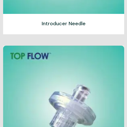
Introducer Needle