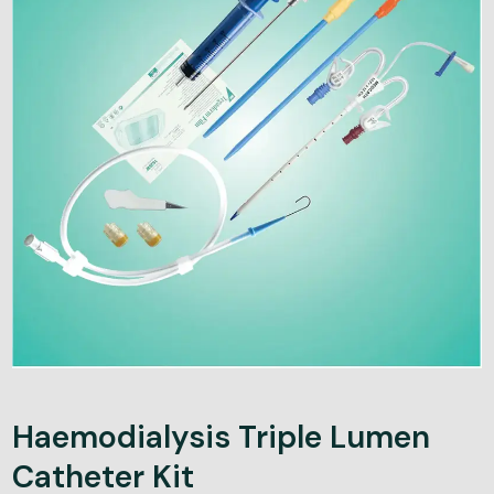
Haemodialysis Triple Lumen
Catheter Kit