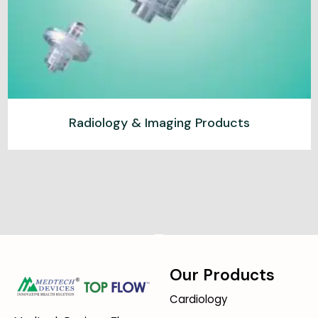
Radiology & Imaging Products
Our Products
Cardiology