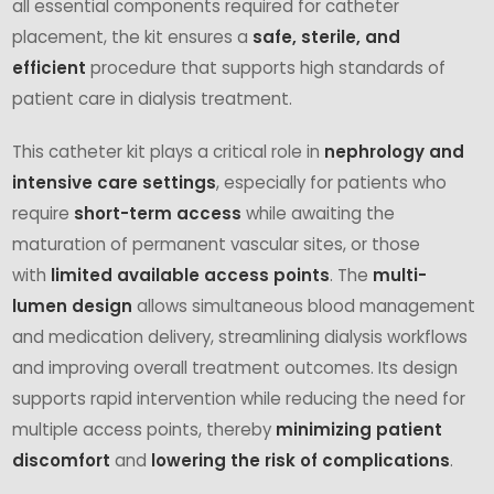
all essential components required for catheter
placement, the kit ensures a
safe, sterile, and
efficient
procedure that supports high standards of
patient care in dialysis treatment.
This catheter kit plays a critical role in
nephrology and
intensive care settings
, especially for patients who
require
short-term access
while awaiting the
maturation of permanent vascular sites, or those
with
limited available access points
. The
multi-
lumen design
allows simultaneous blood management
and medication delivery, streamlining dialysis workflows
and improving overall treatment outcomes. Its design
supports rapid intervention while reducing the need for
multiple access points, thereby
minimizing patient
discomfort
and
lowering the risk of complications
.