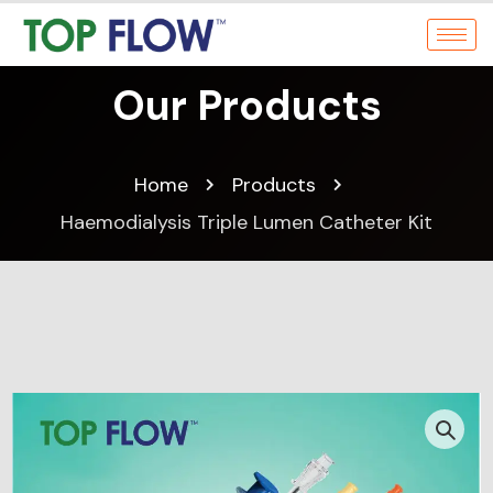
Our Products
Home
Products
Haemodialysis Triple Lumen Catheter Kit