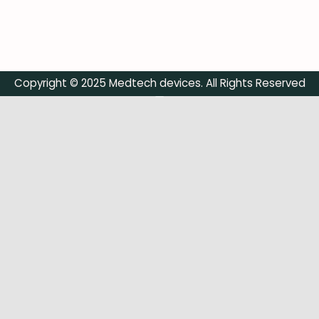
Copyright © 2025 Medtech devices. All Rights Reserved