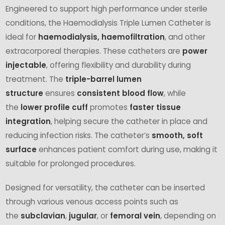
Engineered to support high performance under sterile
conditions, the Haemodialysis Triple Lumen Catheter is
ideal for
haemodialysis, haemofiltration
, and other
extracorporeal therapies. These catheters are
power
injectable
, offering flexibility and durability during
treatment. The
triple-barrel lumen
structure
ensures
consistent blood flow
, while
the
lower profile cuff
promotes
faster tissue
integration
, helping secure the catheter in place and
reducing infection risks. The catheter’s
smooth, soft
surface
enhances patient comfort during use, making it
suitable for prolonged procedures.
Designed for versatility, the catheter can be inserted
through various venous access points such as
the
subclavian
,
jugular
, or
femoral vein
, depending on