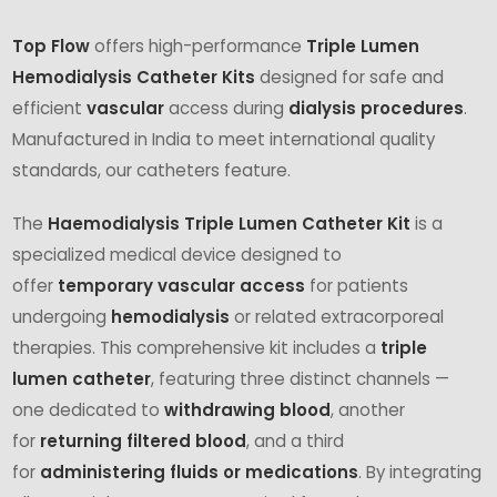
Top Flow
offers high-performance
Triple Lumen
Hemodialysis Catheter Kits
designed for safe and
efficient
vascular
access during
dialysis procedures
.
Manufactured in India to meet international quality
standards, our catheters feature.
The
Haemodialysis Triple Lumen Catheter Kit
is a
specialized medical device designed to
offer
temporary vascular access
for patients
undergoing
hemodialysis
or related extracorporeal
therapies. This comprehensive kit includes a
triple
lumen catheter
, featuring three distinct channels —
one dedicated to
withdrawing blood
, another
for
returning filtered blood
, and a third
for
administering fluids or medications
. By integrating