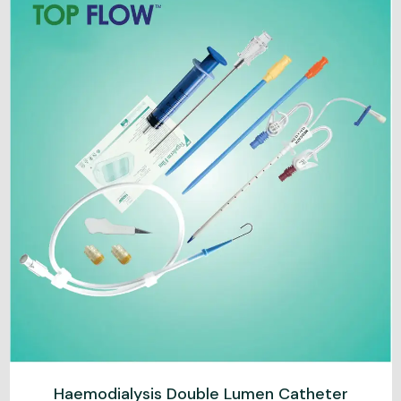
Haemodialysis Double Lumen Catheter