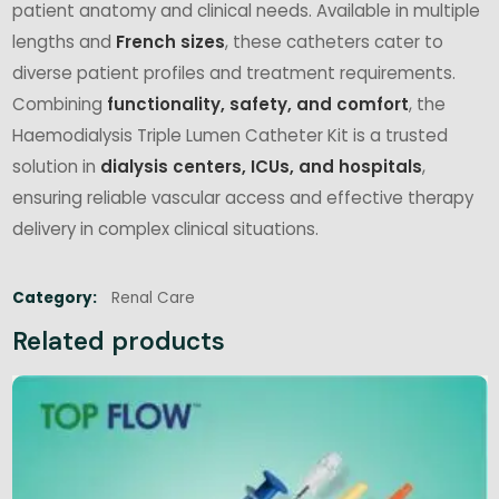
patient anatomy and clinical needs. Available in multiple
lengths and
French sizes
, these catheters cater to
diverse patient profiles and treatment requirements.
Combining
functionality, safety, and comfort
, the
Haemodialysis Triple Lumen Catheter Kit is a trusted
solution in
dialysis centers, ICUs, and hospitals
,
ensuring reliable vascular access and effective therapy
delivery in complex clinical situations.
Category:
Renal Care
Related products