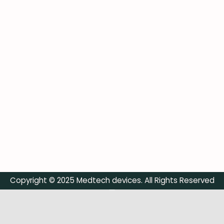
Copyright © 2025 Medtech devices. All Rights Reserved