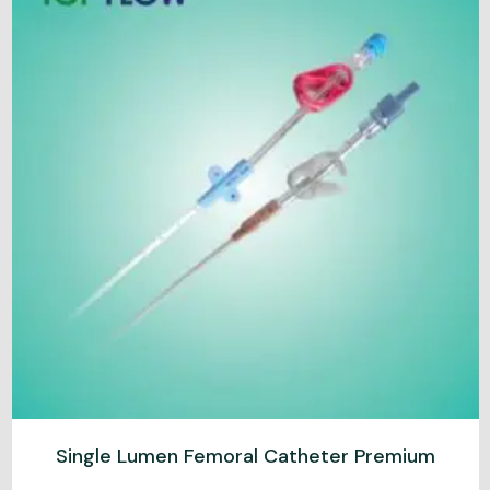
Single Lumen Femoral Catheter Premium