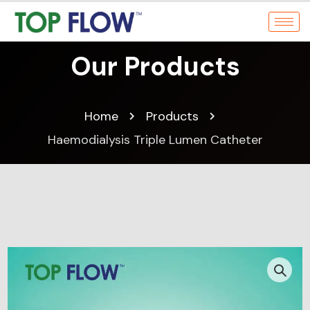
Our Products
Home
Products
Haemodialysis Triple Lumen Catheter