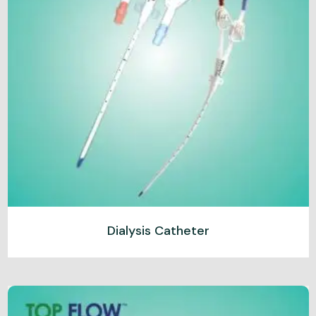
Dialysis Catheter