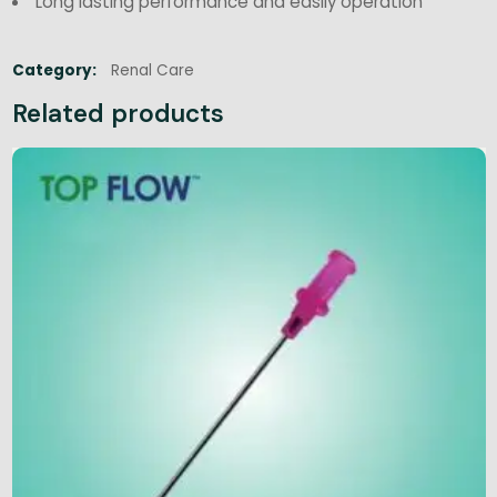
Long lasting performance and easily operation
Category:
Renal Care
Related products