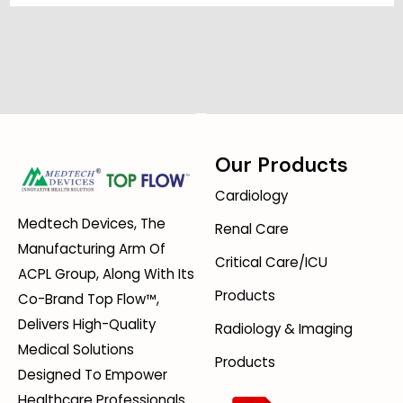
Our Products
Cardiology
Medtech Devices, The
Renal Care
Manufacturing Arm Of
Critical Care/ICU
ACPL Group, Along With Its
Products
Co-Brand Top Flow™,
Delivers High-Quality
Radiology & Imaging
Medical Solutions
Products
Designed To Empower
Healthcare Professionals