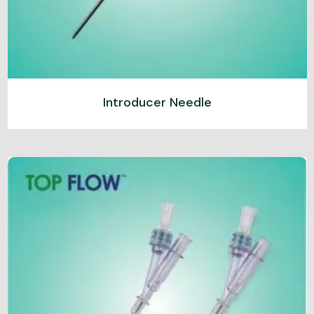
Introducer Needle