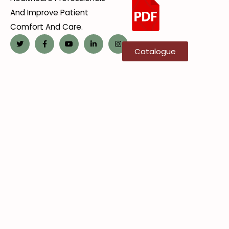
And Improve Patient
Comfort And Care.
Catalogue