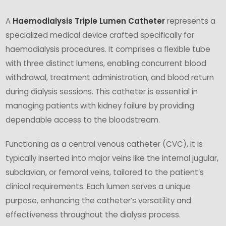
A
Haemodialysis Triple Lumen Catheter
represents a
specialized medical device crafted specifically for
haemodialysis procedures. It comprises a flexible tube
with three distinct lumens, enabling concurrent blood
withdrawal, treatment administration, and blood return
during dialysis sessions. This catheter is essential in
managing patients with kidney failure by providing
dependable access to the bloodstream.
Functioning as a central venous catheter (CVC), it is
typically inserted into major veins like the internal jugular,
subclavian, or femoral veins, tailored to the patient’s
clinical requirements. Each lumen serves a unique
purpose, enhancing the catheter’s versatility and
effectiveness throughout the dialysis process.