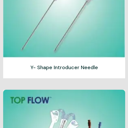
Y- Shape Introducer Needle