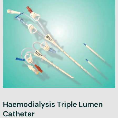
Haemodialysis Triple Lumen
Catheter