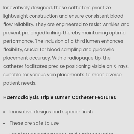
Innovatively designed, these catheters prioritize
lightweight construction and ensure consistent blood
flow reliability. They are engineered to resist wrinkles and
prevent prolonged kinking, thereby maintaining optimal
performance. The inclusion of a third lumen enhances
flexibility, crucial for blood sampling and guidewire
placement accuracy. With a radiopaque tip, the
catheter facilitates precise positioning visible on X-rays,
suitable for various vein placements to meet diverse
patient needs.
Haemodialysis Triple Lumen Catheter Features
Innovative designs and superior finish
These are safe to use