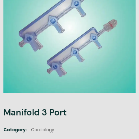
Manifold 3 Port
Category:
Cardiology