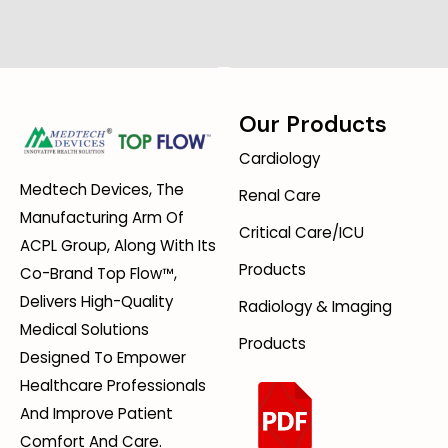
Our Products
Cardiology
Medtech Devices, The
Renal Care
Manufacturing Arm Of
Critical Care/ICU
ACPL Group, Along With Its
Products
Co-Brand Top Flow™,
Delivers High-Quality
Radiology & Imaging
Medical Solutions
Products
Designed To Empower
Healthcare Professionals
And Improve Patient
Comfort And Care.