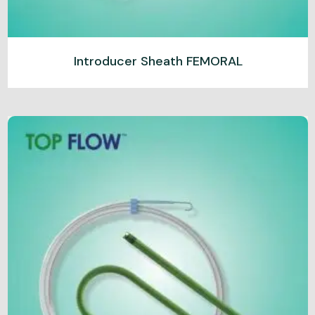
Introducer Sheath FEMORAL