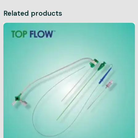
Related products