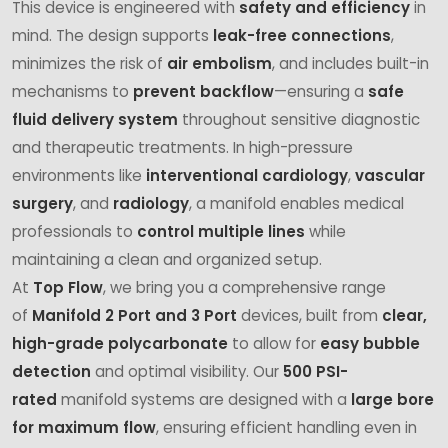
This device is engineered with
safety and efficiency
in
mind. The design supports
leak-free connections
,
minimizes the risk of
air embolism
, and includes built-in
mechanisms to
prevent backflow
—ensuring a
safe
fluid delivery system
throughout sensitive diagnostic
and therapeutic treatments. In high-pressure
environments like
interventional cardiology
,
vascular
surgery
, and
radiology
, a manifold enables medical
professionals to
control multiple lines
while
maintaining a clean and organized setup.
At
Top Flow
, we bring you a comprehensive range
of
Manifold 2 Port and 3 Port
devices, built from
clear,
high-grade polycarbonate
to allow for
easy bubble
detection
and optimal visibility. Our
500 PSI-
rated
manifold systems are designed with a
large bore
for maximum flow
, ensuring efficient handling even in