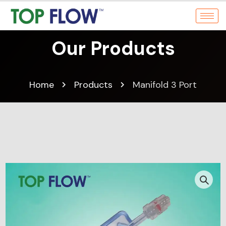
Our Products
Home
Products
Manifold 3 Port