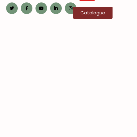
Catalogue