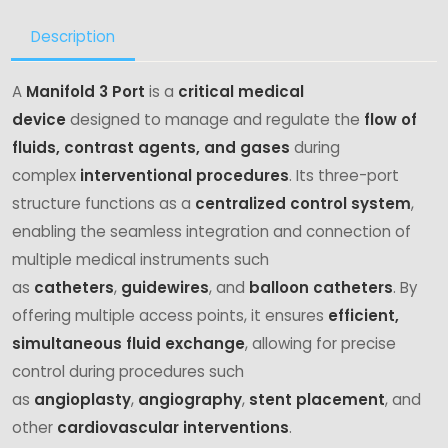
Description
A
Manifold 3 Port
is a
critical medical
device
designed to manage and regulate the
flow of
fluids, contrast agents, and gases
during
complex
interventional procedures
. Its three-port
structure functions as a
centralized control system
,
enabling the seamless integration and connection of
multiple medical instruments such
as
catheters
,
guidewires
, and
balloon catheters
. By
offering multiple access points, it ensures
efficient,
simultaneous fluid exchange
, allowing for precise
control during procedures such
as
angioplasty
,
angiography
,
stent placement
, and
other
cardiovascular interventions
.