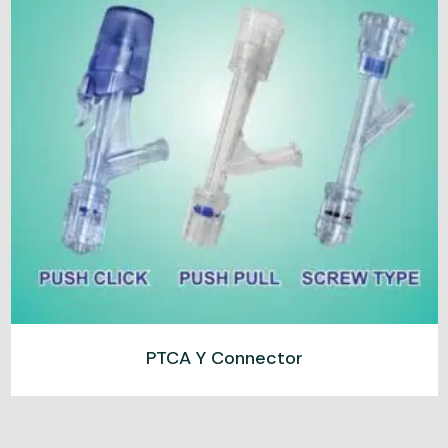
PTCA Y Connector