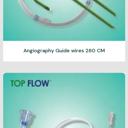
Angiography Guide wires 260 CM