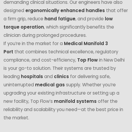
demanding clinical situations. Our engineers have also
designed
ergonomically enhanced handles
that offer
a firm grip, reduce
hand fatigue
, and provide
low
torque operation
, which significantly benefits the
clinician during prolonged procedures.
If you’re in the market for a
Medical Manifold 3
Port
that combines technical excellence, regulatory
compliance, and cost-efficiency,
Top Flow
in New Delhi
is your go-to solution. Their systems are trusted by
leading
hospitals
and
clinics
for delivering safe,
uninterrupted
medical gas
supply. Whether you’re
upgrading your existing infrastructure or setting up a
new facility, Top Flow’s
manifold systems
offer the
reliability and scalability you need—at the best price in
the market.