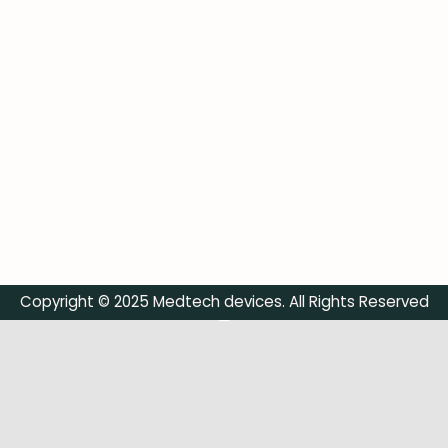
Copyright © 2025 Medtech devices. All Rights Reserved