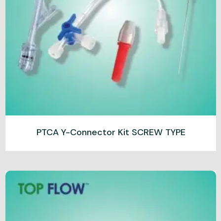
PTCA Y-Connector Kit SCREW TYPE