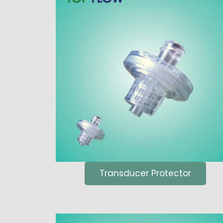
Transducer Protector