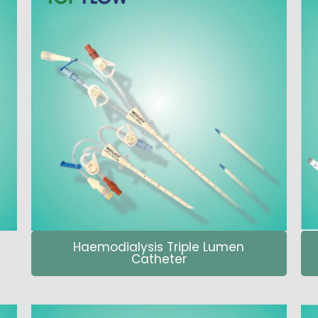
Haemodialysis Triple Lumen
Catheter