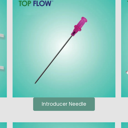
Introducer Needle