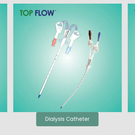
Dialysis Catheter