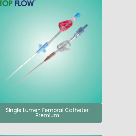
Single Lumen Femoral Catheter
Premium