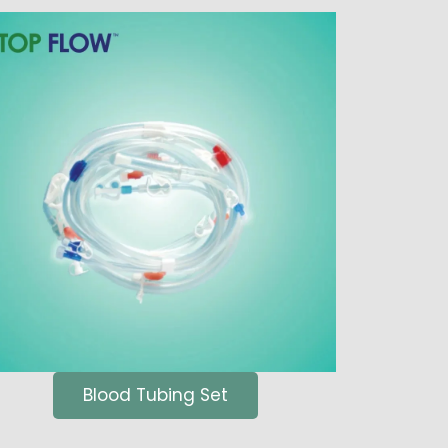
Blood Tubing Set