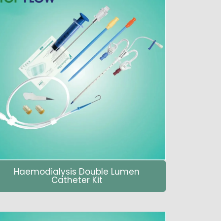
Haemodialysis Double Lumen
Catheter Kit