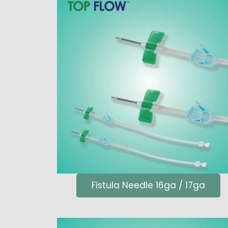
Fistula Needle 16ga / 17ga