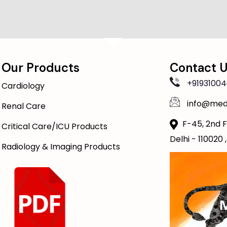
Our Products
Contact 
+91931004
Cardiology
info@med
Renal Care
F-45, 2nd F
Critical Care/ICU Products
Delhi - 110020 ,
Radiology & Imaging Products