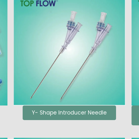
Y- Shape Introducer Needle