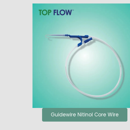
Guidewire Nitinol Core Wire