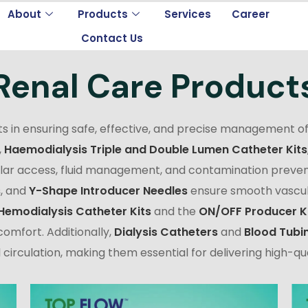
About
Products
Services
Career
Contact Us
Renal Care Product
s in ensuring safe, effective, and precise management of
,
Haemodialysis Triple and Double Lumen Catheter Kits
ular access, fluid management, and contamination preven
s
, and
Y-Shape Introducer Needles
ensure smooth vascula
Hemodialysis Catheter Kits
and the
ON/OFF Producer K
omfort. Additionally,
Dialysis Catheters
and
Blood Tubi
circulation, making them essential for delivering high-qua