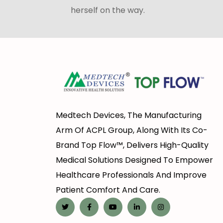
herself on the way.
Medtech Devices, The Manufacturing
Arm Of ACPL Group, Along With Its Co-
Brand Top Flow™, Delivers High-Quality
Medical Solutions Designed To Empower
Healthcare Professionals And Improve
Patient Comfort And Care.