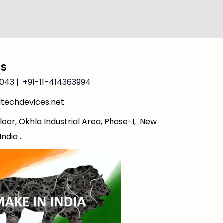
Us
043 | +91-11-414363994
techdevices.net
loor, Okhla Industrial Area, Phase-I, New
India .