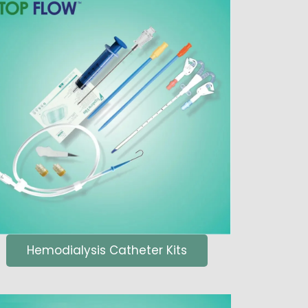
Hemodialysis Catheter Kits