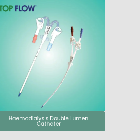
Haemodialysis Double Lumen
Catheter