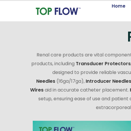
Home
Renal care products are vital component
products, including
Transducer Protectors
designed to provide reliable vasc
Needles
(16ga/17ga),
Introducer Needle
Wires
aid in accurate catheter placement.
setup, ensuring ease of use and patient c
extracorporeal 