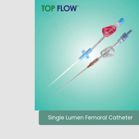
Single Lumen Femoral Catheter