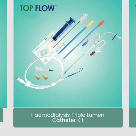
Haemodialysis Triple Lumen
Catheter Kit