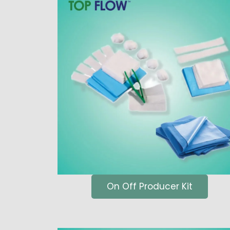
On Off Producer Kit