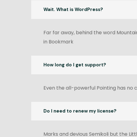
Wait. What is WordPress?
Far far away, behind the word Mountains
in Bookmark
How long do I get support?
Even the all-powerful Pointing has no c
Do I need to renew my license?
Marks and devious Semikoli but the Littl