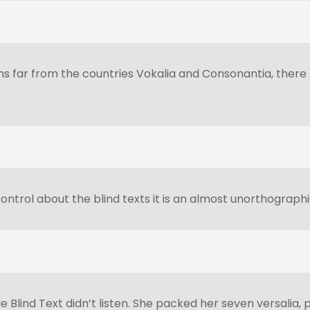
 far from the countries Vokalia and Consonantia, there li
ontrol about the blind texts it is an almost unorthographi
e Blind Text didn’t listen. She packed her seven versalia, p