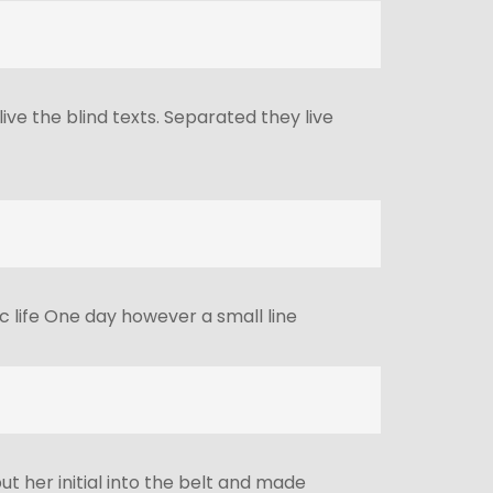
ve the blind texts. Separated they live
c life One day however a small line
ut her initial into the belt and made