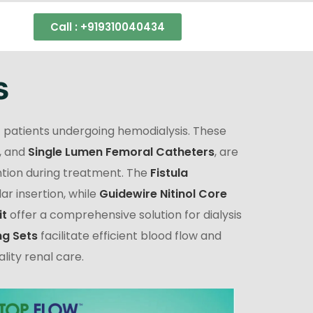
Call : +919310040434
s
 patients undergoing hemodialysis. These
, and
Single Lumen Femoral Catheters
, are
tion during treatment. The
Fistula
r insertion, while
Guidewire Nitinol Core
it
offer a comprehensive solution for dialysis
ng Sets
facilitate efficient blood flow and
lity renal care.