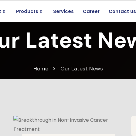
t
Products
Services
Career
Contact U
ur Latest Ne
Home
Our Latest News