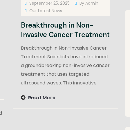
September 25, 2025
By
Admin
Our Latest News
Breakthrough in Non-
Invasive Cancer Treatment
Breakthrough in Non-Invasive Cancer
Treatment Scientists have introduced
a groundbreaking non-invasive cancer
treatment that uses targeted
ultrasound waves. This innovative
Read More