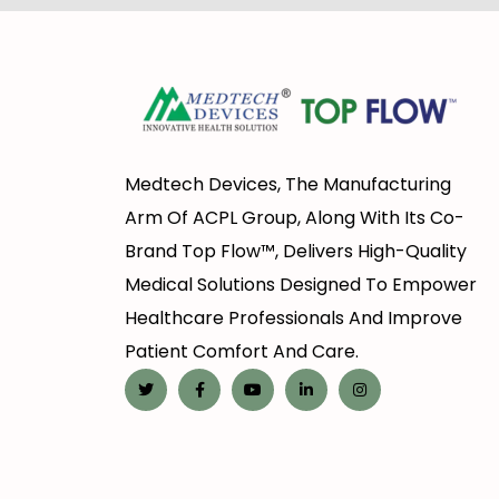
Medtech Devices, The Manufacturing
Arm Of ACPL Group, Along With Its Co-
Brand Top Flow™, Delivers High-Quality
Medical Solutions Designed To Empower
Healthcare Professionals And Improve
Patient Comfort And Care.