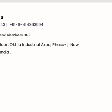
Us
43 | +91-11-414363994
echdevices.net
loor, Okhla Industrial Area, Phase-I, New
India .