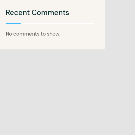
Recent Comments
No comments to show.