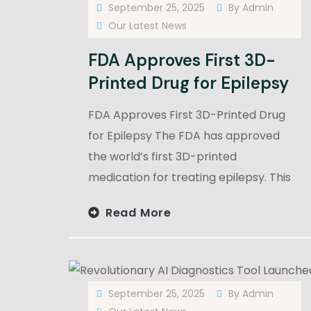
September 25, 2025
By
Admin
Our Latest News
FDA Approves First 3D-
Printed Drug for Epilepsy
FDA Approves First 3D-Printed Drug
for Epilepsy The FDA has approved
the world’s first 3D-printed
medication for treating epilepsy. This
Read More
September 25, 2025
By
Admin