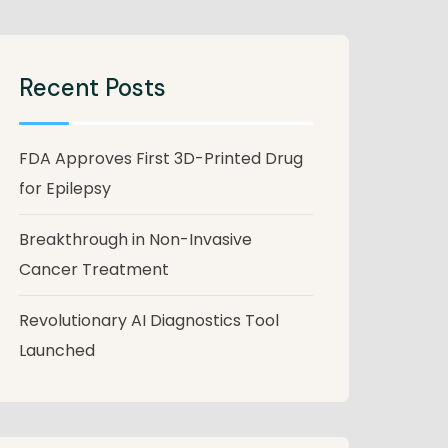
Recent Posts
FDA Approves First 3D-Printed Drug
for Epilepsy
Breakthrough in Non-Invasive
Cancer Treatment
Revolutionary AI Diagnostics Tool
Launched