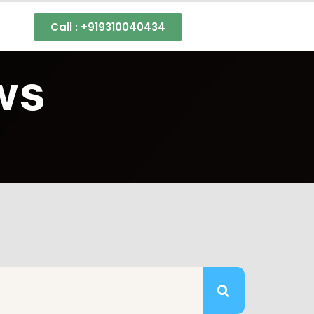
s
Call : +919310040434
ws