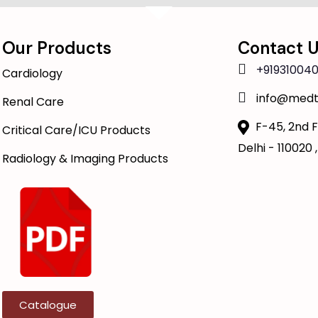
Our Products
Contact 
+919310040
Cardiology
info@medt
Renal Care
F-45, 2nd F
Critical Care/ICU Products
Delhi - 110020 ,
Radiology & Imaging Products
Catalogue