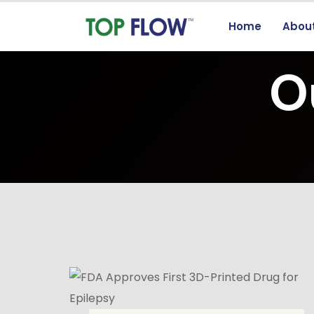
Home
Abou
O