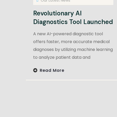
Our Latest News
Revolutionary AI
Diagnostics Tool Launched
A new AI-powered diagnostic tool
offers faster, more accurate medical
diagnoses by utilizing machine learning
to analyze patient data and
Read More