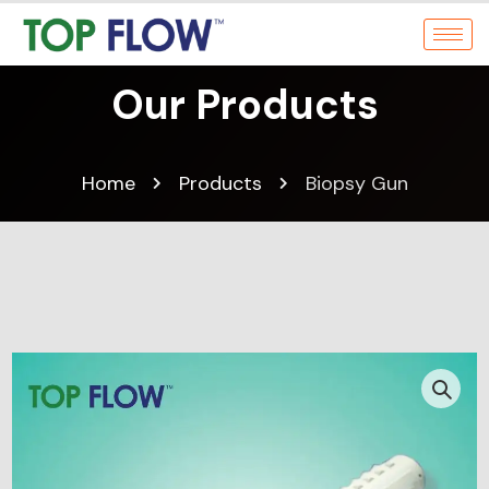
Our Products
Home
Products
Biopsy Gun