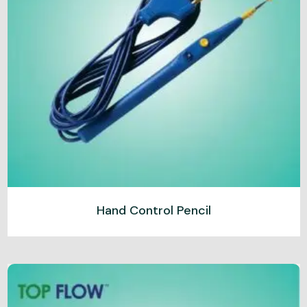
Hand Control Pencil