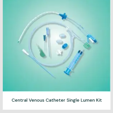
Central Venous Catheter Single Lumen Kit