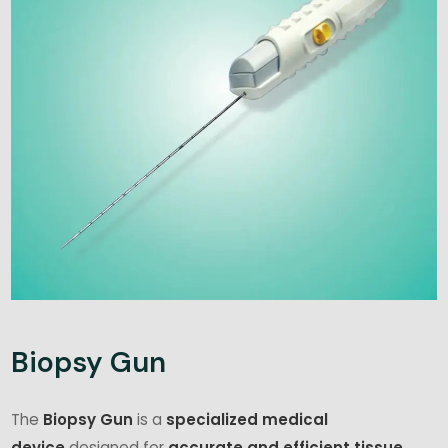
Biopsy Gun
The
Biopsy Gun
is a
specialized medical
device
designed for
accurate and efficient tissue