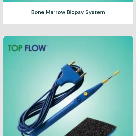
Bone Marrow Biopsy System