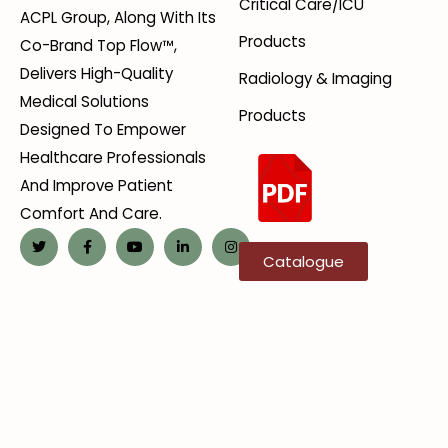
Critical Care/ICU
ACPL Group, Along With Its
Products
Co-Brand Top Flow™,
Delivers High-Quality
Radiology & Imaging
Medical Solutions
Products
Designed To Empower
Healthcare Professionals
And Improve Patient
Comfort And Care.
Catalogue