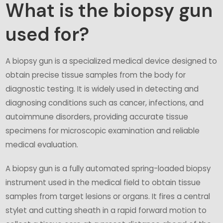
What is the biopsy gun
used for?
A biopsy gun is a specialized medical device designed to
obtain precise tissue samples from the body for
diagnostic testing. It is widely used in detecting and
diagnosing conditions such as cancer, infections, and
autoimmune disorders, providing accurate tissue
specimens for microscopic examination and reliable
medical evaluation.
A biopsy gun is a fully automated spring-loaded biopsy
instrument used in the medical field to obtain tissue
samples from target lesions or organs. It fires a central
stylet and cutting sheath in a rapid forward motion to