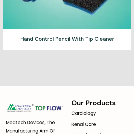
Hand Control Pencil With Tip Cleaner
Our Products
Cardiology
Medtech Devices, The
Renal Care
Manufacturing Arm Of