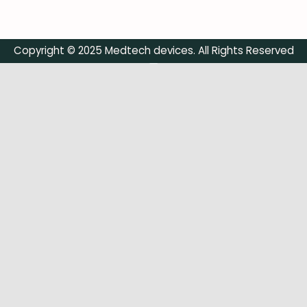
Copyright © 2025 Medtech devices. All Rights Reserved