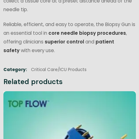
collect a tissue core at a preset distance ahead of the
needle tip.
Reliable, efficient, and easy to operate, the Biopsy Gun is
an essential tool in
core needle biopsy procedures
,
offering clinicians
superior control
and
patient
safety
with every use.
Category:
Critical Care/ICU Products
Related products