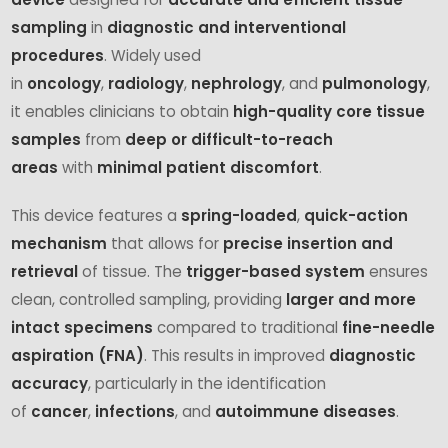
sampling
in
diagnostic and interventional
procedures
. Widely used
in
oncology
,
radiology
,
nephrology
, and
pulmonology
,
it enables clinicians to obtain
high-quality core tissue
samples
from
deep or difficult-to-reach
areas
with
minimal patient discomfort
.
This device features a
spring-loaded
,
quick-action
mechanism
that allows for
precise insertion and
retrieval
of tissue. The
trigger-based system
ensures
clean, controlled sampling, providing
larger and more
intact specimens
compared to traditional
fine-needle
aspiration (FNA)
. This results in improved
diagnostic
accuracy
, particularly in the identification
of
cancer
,
infections
, and
autoimmune diseases
.