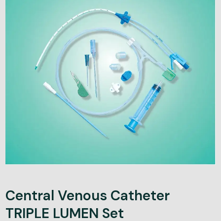
Central Venous Catheter
TRIPLE LUMEN Set