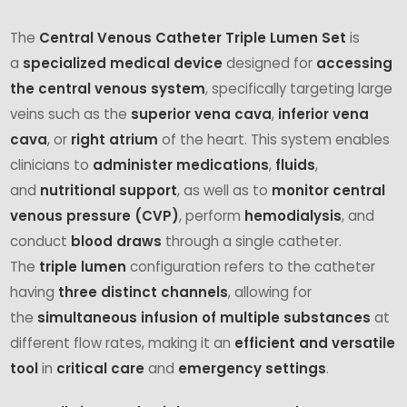
The
Central Venous Catheter Triple Lumen Set
is
a
specialized medical device
designed for
accessing
the central venous system
, specifically targeting large
veins such as the
superior vena cava
,
inferior vena
cava
, or
right atrium
of the heart. This system enables
clinicians to
administer medications
,
fluids
,
and
nutritional support
, as well as to
monitor central
venous pressure (CVP)
, perform
hemodialysis
, and
conduct
blood draws
through a single catheter.
The
triple lumen
configuration refers to the catheter
having
three distinct channels
, allowing for
the
simultaneous infusion of multiple substances
at
different flow rates, making it an
efficient and versatile
tool
in
critical care
and
emergency settings
.