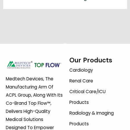
Our Products
Cardiology
Medtech Devices, The
Renal Care
Manufacturing Arm Of
Critical Care/ICU
ACPL Group, Along With Its
Products
Co-Brand Top Flow™,
Delivers High-Quality
Radiology & Imaging
Medical Solutions
Products
Designed To Empower