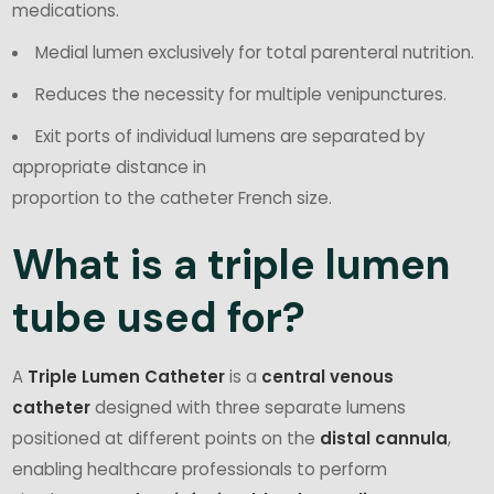
medications.
Medial lumen exclusively for total parenteral nutrition.
Reduces the necessity for multiple venipunctures.
Exit ports of individual lumens are separated by
appropriate distance in
proportion to the catheter French size.
What is a triple lumen
tube used for?
A
Triple Lumen Catheter
is a
central venous
catheter
designed with three separate lumens
positioned at different points on the
distal cannula
,
enabling healthcare professionals to perform