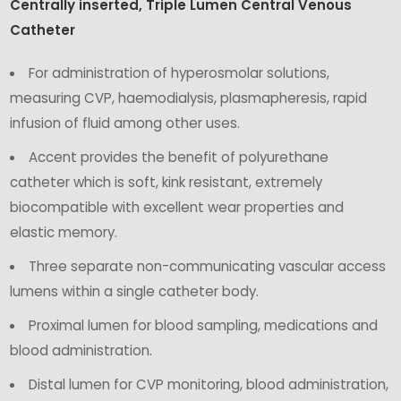
Centrally inserted, Triple Lumen Central Venous
Catheter
For administration of hyperosmolar solutions,
measuring CVP, haemodialysis, plasmapheresis, rapid
infusion of fluid among other uses.
Accent provides the benefit of polyurethane
catheter which is soft, kink resistant, extremely
biocompatible with excellent wear properties and
elastic memory.
Three separate non-communicating vascular access
lumens within a single catheter body.
Proximal lumen for blood sampling, medications and
blood administration.
Distal lumen for CVP monitoring, blood administration,