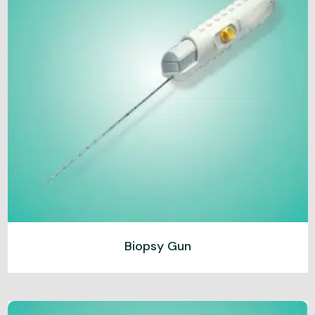
Biopsy Gun