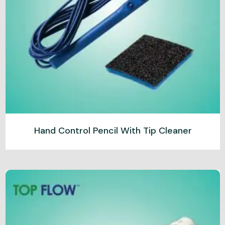
Hand Control Pencil With Tip Cleaner