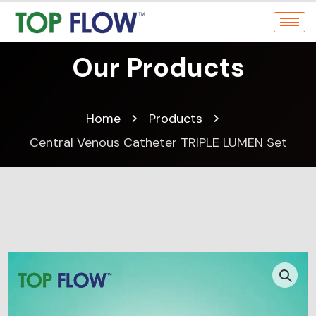
Our Products
Home
Products
Central Venous Catheter TRIPLE LUMEN Set