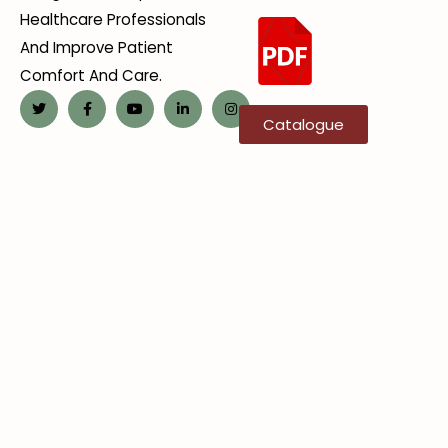
Healthcare Professionals
And Improve Patient
Comfort And Care.
Catalogue