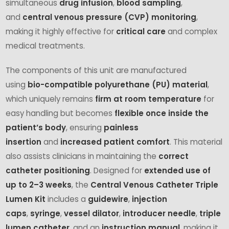
simultaneous
drug infusion
,
blood sampling
,
and
central venous pressure (CVP) monitoring
,
making it highly effective for
critical care
and complex
medical treatments.
The components of this unit are manufactured
using
bio-compatible polyurethane (PU) material
,
which uniquely remains
firm at room temperature
for
easy handling but becomes
flexible once inside the
patient’s body
, ensuring
painless
insertion
and
increased patient comfort
. This material
also assists clinicians in maintaining the
correct
catheter positioning
. Designed for
extended use of
up to 2–3 weeks
, the
Central Venous Catheter Triple
Lumen Kit
includes a
guidewire
,
injection
caps
,
syringe
,
vessel dilator
,
introducer needle
,
triple
lumen catheter
, and an
instruction manual
, making it