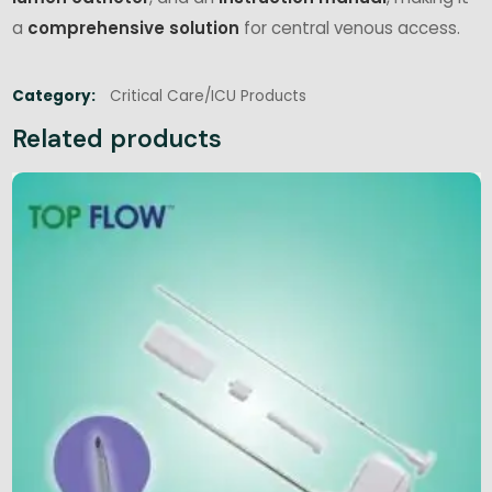
a
comprehensive solution
for central venous access.
Category:
Critical Care/ICU Products
Related products