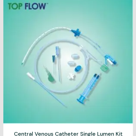
Central Venous Catheter Single Lumen Kit