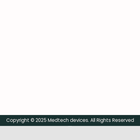
Copyright © 2025 Medtech devices. All Rights Reserved