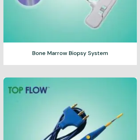
Bone Marrow Biopsy System