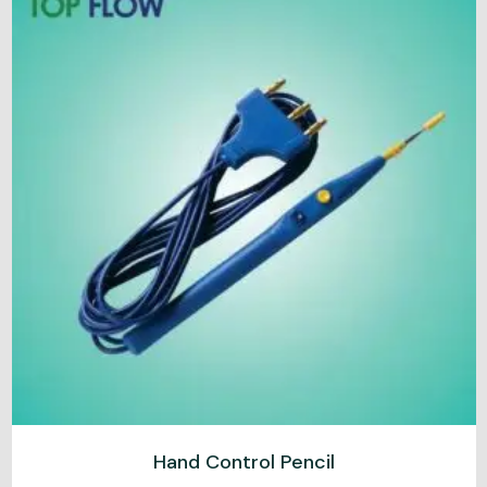
Hand Control Pencil