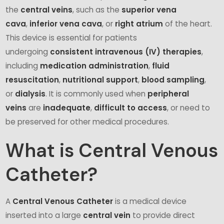
the
central veins
, such as the
superior vena
cava
,
inferior vena cava
, or
right atrium
of the heart.
This device is essential for patients
undergoing
consistent intravenous (IV) therapies
,
including
medication administration
,
fluid
resuscitation
,
nutritional support
,
blood sampling
,
or
dialysis
. It is commonly used when
peripheral
veins
are
inadequate
,
difficult to access
, or need to
be preserved for other medical procedures.
What is Central Venous
Catheter?
A
Central Venous Catheter
is a medical device
inserted into a large
central vein
to provide direct