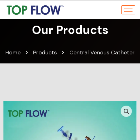
Our Products
Home
Products
Central Venous Catheter