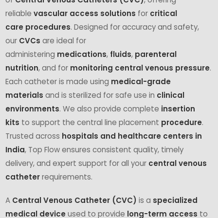
reliable
vascular access solutions
for
critical
care
procedures
. Designed for accuracy and safety,
our
CVCs
are ideal for
administering
medications
,
fluids
,
parenteral
nutrition
, and for
monitoring central venous pressure
.
Each catheter is made using
medical-grade
materials
and is sterilized for safe use in
clinical
environments
. We also provide complete
insertion
kits
to support the central line placement
procedure
.
Trusted across
hospitals and healthcare centers in
India
, Top Flow ensures consistent quality, timely
delivery, and expert support for all your
central venous
catheter
requirements.
A
Central Venous Catheter (CVC)
is a
specialized
medical device
used to provide
long-term access
to