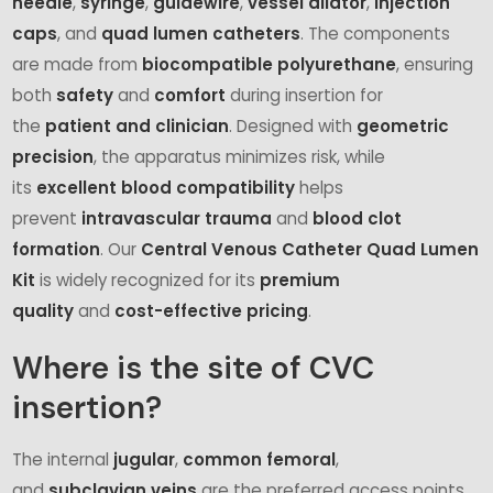
needle
,
syringe
,
guidewire
,
vessel dilator
,
injection
caps
, and
quad lumen catheters
. The components
are made from
biocompatible polyurethane
, ensuring
both
safety
and
comfort
during insertion for
the
patient and clinician
. Designed with
geometric
precision
, the apparatus minimizes risk, while
its
excellent blood compatibility
helps
prevent
intravascular trauma
and
blood clot
formation
. Our
Central Venous Catheter Quad Lumen
Kit
is widely recognized for its
premium
quality
and
cost-effective pricing
.
Where is the site of CVC
insertion?
The internal
jugular
,
common
femoral
,
and
subclavian
veins
are the preferred access points