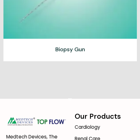
Biopsy Gun
Our Products
Cardiology
Medtech Devices, The
Renal Care