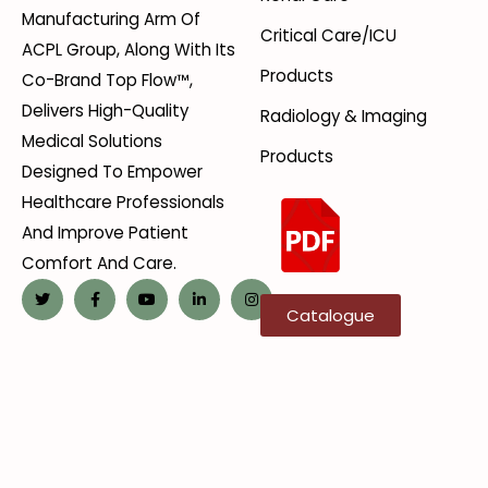
Manufacturing Arm Of
Critical Care/ICU
ACPL Group, Along With Its
Products
Co-Brand Top Flow™,
Delivers High-Quality
Radiology & Imaging
Medical Solutions
Products
Designed To Empower
Healthcare Professionals
And Improve Patient
Comfort And Care.
Catalogue