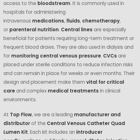
access to the
bloodstream
. It is commonly used in
hospitals for administering
intravenous
medications
,
fluids
,
chemotherapy
,
or
parenteral nutrition
.
Central lines
are especially
beneficial for patients requiring long-term treatment or
frequent blood draws. They are also used in dialysis and
for
monitoring central venous pressure
.
CVCs
are
placed under sterile conditions to reduce infection risks
and can remain in place for weeks or even months. Their
design and placement make them
vital for critical
care
and complex
medical treatments
in clinical
environments.
At
Top Flow
, we are a leading
manufacturer and
distributor
of the
Central Venous Catheter Quad
Lumen Kit
. Each kit includes an
introducer