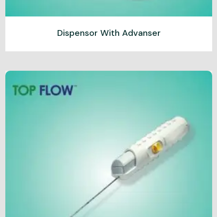
Dispensor With Advanser