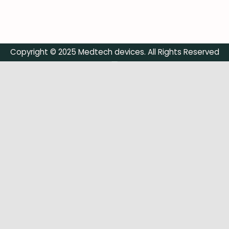
Copyright © 2025 Medtech devices. All Rights Reserved