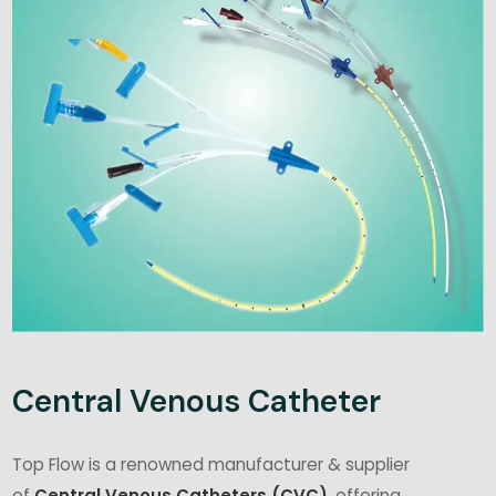
Central Venous Catheter
Top Flow is a renowned manufacturer & supplier
of
Central Venous Catheters (CVC)
, offering