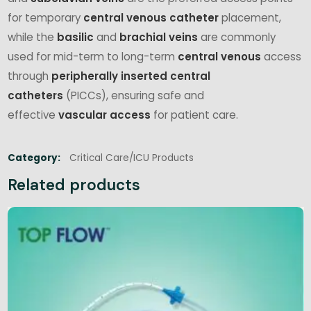
for temporary
central venous catheter
placement,
while the
basilic
and
brachial
veins
are commonly
used for mid-term to long-term
central venous
access
through
peripherally inserted central
catheters
(PICCs), ensuring safe and
effective
vascular access
for patient care.
Category:
Critical Care/ICU Products
Related products