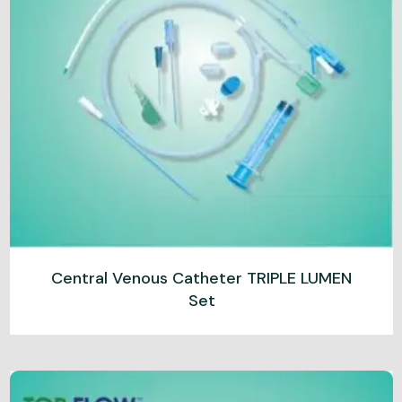
Central Venous Catheter TRIPLE LUMEN
Set