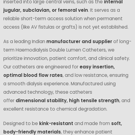
inserted into large central veins, such as the
internal
jugular, subclavian, or femoral vein
. It serves as a
reliable short-term access solution when permanent
access (like AV fistulas or grafts) is not yet established.
As a leading Indian
manufacturer and supplier
of long-
term Haemodialysis Double Lumen Catheters, we
prioritize innovation, patient comfort, and clinical safety.
Our catheters are engineered for
easy insertion,
optimal blood flow rates
, and low resistance, ensuring
a smooth dialysis experience. Manufactured using
advanced technology, these catheters
offer
dimensional stability, high tensile strength
, and
excellent resistance to chemical degradation.
Designed to be
kink-resistant
and made from
soft,
body-friendly materials
, they enhance patient