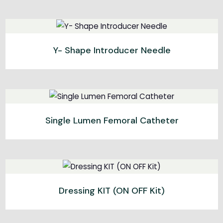
Y- Shape Introducer Needle
Single Lumen Femoral Catheter
Dressing KIT (ON OFF Kit)