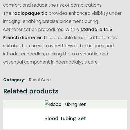
comfort and reduce the risk of complications.
The
radiopaque tip
provides enhanced visibility under
imaging, enabling precise placement during
catheterization procedures. With a
standard 14.5
French diameter
, these double lumen catheters are
suitable for use with over-the-wire techniques and
introducer needles, making them a versatile and
essential component in haemodialysis care.
Category:
Renal Care
Related products
Blood Tubing Set