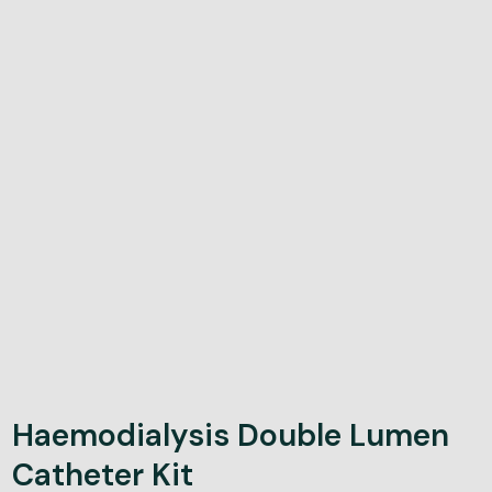
Haemodialysis Double Lumen
Catheter Kit