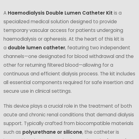
A
Haemodialysis Double Lumen Catheter Kit
is a
specialized medical solution designed to provide
temporary vascular access for patients undergoing
haemodialysis or apheresis. At the heart of this kit is
a
double lumen catheter
, featuring two independent
channels—one designated for blood withdrawal and the
other for returning filtered blood—allowing for a
continuous and efficient dialysis process. The kit includes
all essential components required for safe insertion and
secure use in clinical settings.
This device plays a crucial role in the treatment of both
acute and chronic renal conditions that demand dialysis
support. Typically crafted from biocompatible materials
such as
polyurethane or silicone
, the catheter is