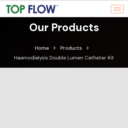
Our Products
Home
Products
Haemodialysis Double Lumen Catheter Kit