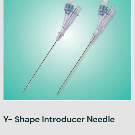
Y- Shape Introducer Needle