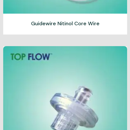
Guidewire Nitinol Core Wire