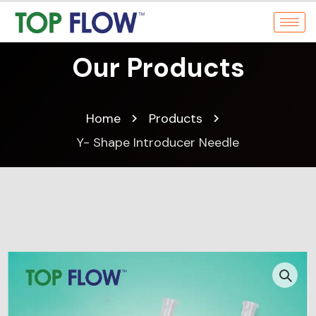
Our Products
Home
Products
Y- Shape Introducer Needle