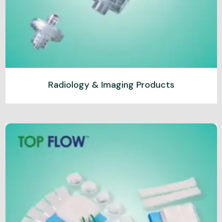
Radiology & Imaging Products