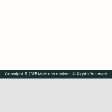
Copyright © 2025 Medtech devices. All Rights Reserved