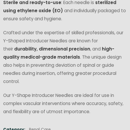
Sterile and ready-to-use
: Each needle is
sterilized
using ethylene oxide (EO)
and individually packaged to
ensure safety and hygiene.
Crafted under the expertise of skilled professionals, our
Y-Shaped Introducer Needles are known for
their
durability, dimensional precision
, and
high-
quality medical-grade materials
. The unique design
also helps in preventing deviation of spinal or guide
needles during insertion, offering greater procedural
control.
Our Y-Shape Introducer Needles are ideal for use in
complex vascular interventions where accuracy, safety,
and flexibility are of utmost importance.
Category:
Renal Care