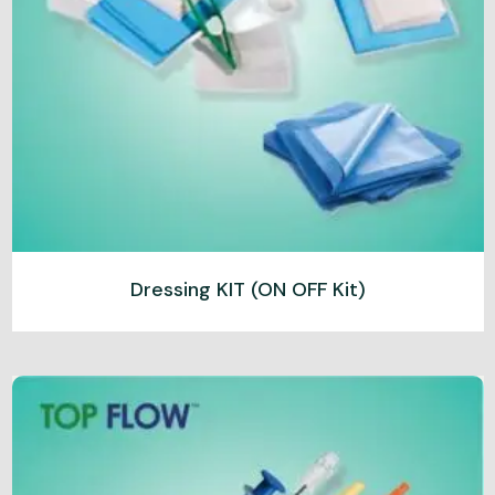
Dressing KIT (ON OFF Kit)