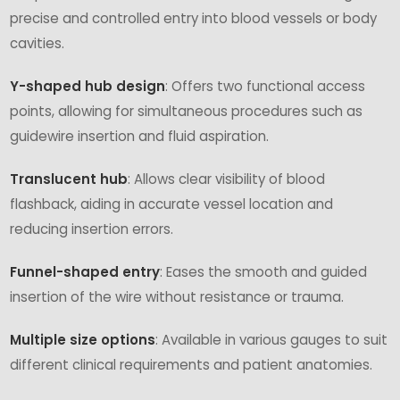
precise and controlled entry into blood vessels or body
cavities.
Y-shaped hub design
: Offers two functional access
points, allowing for simultaneous procedures such as
guidewire insertion and fluid aspiration.
Translucent hub
: Allows clear visibility of blood
flashback, aiding in accurate vessel location and
reducing insertion errors.
Funnel-shaped entry
: Eases the smooth and guided
insertion of the wire without resistance or trauma.
Multiple size options
: Available in various gauges to suit
different clinical requirements and patient anatomies.