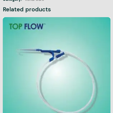
Related products