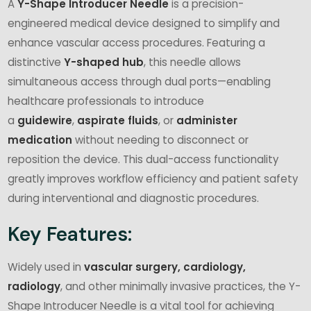
A
Y-Shape Introducer Needle
is a precision-
engineered medical device designed to simplify and
enhance vascular access procedures. Featuring a
distinctive
Y-shaped hub
, this needle allows
simultaneous access through dual ports—enabling
healthcare professionals to introduce
a
guidewire
,
aspirate fluids
, or
administer
medication
without needing to disconnect or
reposition the device. This dual-access functionality
greatly improves workflow efficiency and patient safety
during interventional and diagnostic procedures.
Key Features:
Widely used in
vascular surgery, cardiology,
radiology
, and other minimally invasive practices, the Y-
Shape Introducer Needle is a vital tool for achieving