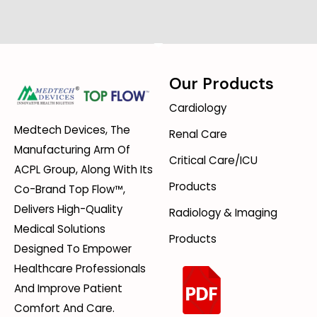
Our Products
Cardiology
Medtech Devices, The
Renal Care
Manufacturing Arm Of
Critical Care/ICU
ACPL Group, Along With Its
Products
Co-Brand Top Flow™,
Delivers High-Quality
Radiology & Imaging
Medical Solutions
Products
Designed To Empower
Healthcare Professionals
And Improve Patient
Comfort And Care.