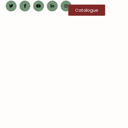
Catalogue