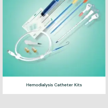
Hemodialysis Catheter Kits