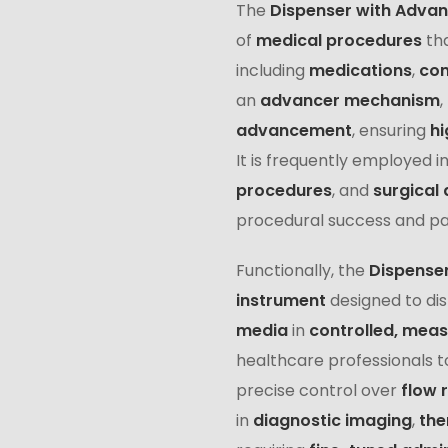
The
Dispenser with Adva
of
medical procedures
th
including
medications
,
con
an
advancer mechanism
,
advancement
, ensuring
hi
It is frequently employed i
procedures
, and
surgical 
procedural success and pat
Functionally, the
Dispense
instrument
designed to di
media
in
controlled, mea
healthcare professionals t
precise control over
flow 
in
diagnostic imaging
,
the