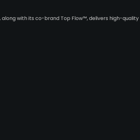
along with its co-brand Top Flow™, delivers high-qualit