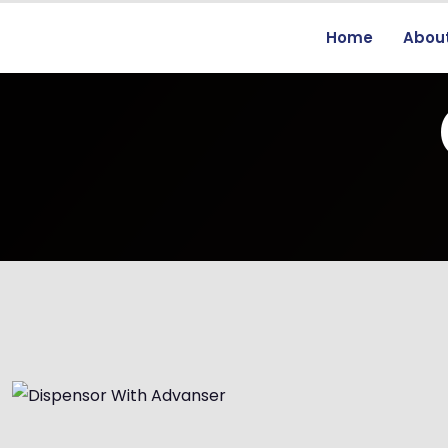
Home
Abou