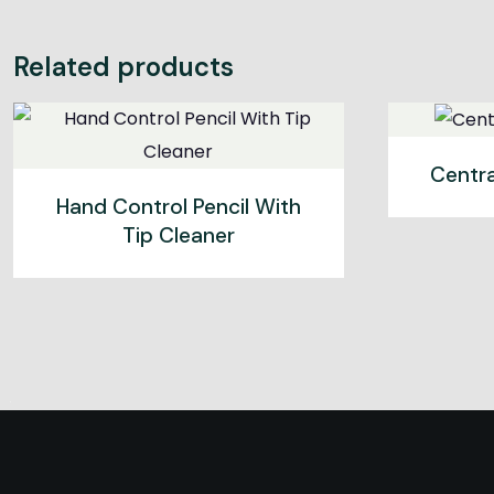
Related products
Centr
Hand Control Pencil With
Tip Cleaner