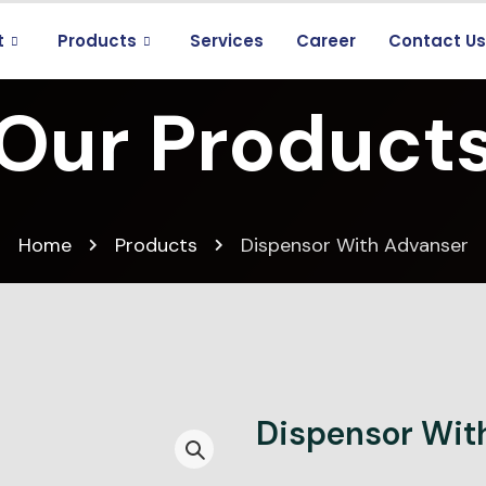
t
Products
Services
Career
Contact U
Our Product
Home
Products
Dispensor With Advanser
Dispensor Wit