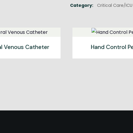
Category:
Critical Care/IC
al Venous Catheter
Hand Control Pe