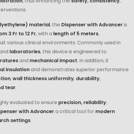
istration
, thus enhancing the
safety, consistency
,
terventions.
lyethylene) material
, the
Dispenser with Advancer
is
om 3 Fr to 12 Fr
, with a
length of 5 meters
,
suit various clinical environments. Commonly used in
and
laboratories
, this device is engineered to
eratures
and
mechanical impact
. In addition, it
al insulation
and demonstrates superior performance
tion
,
wall thickness uniformity
,
durability
,
nd tear
.
ghly evaluated to ensure
precision, reliability
,
spenser with Advancer
a critical tool for
modern
rch settings
.