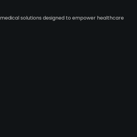
y medical solutions designed to empower healthcare