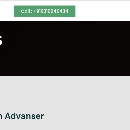
s
Call : +919310040434
s
h Advanser