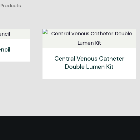
U Products
ncil
Central Venous Catheter
Double Lumen Kit