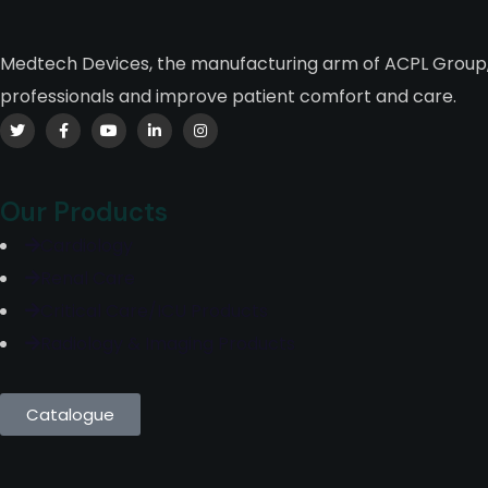
Medtech Devices, the manufacturing arm of ACPL Group, 
professionals and improve patient comfort and care.
Our Products
Cardiology
Renal Care
Critical Care/ICU Products
Radiology & Imaging Products
Catalogue