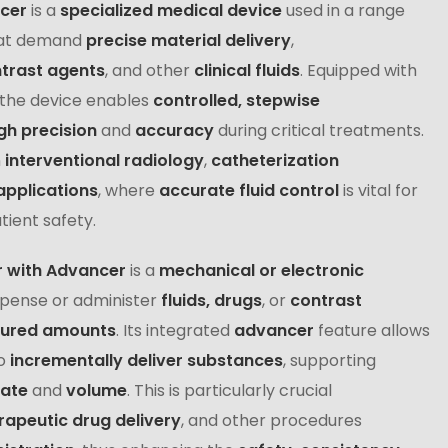
ncer
is a
specialized medical device
used in a range
at demand
precise material delivery
,
trast agents
, and other
clinical fluids
. Equipped with
 the device enables
controlled, stepwise
gh precision
and
accuracy
during critical treatments.
n
interventional radiology
,
catheterization
applications
, where
accurate fluid control
is vital for
ient safety.
r with Advancer
is a
mechanical or electronic
spense or administer
fluids, drugs
, or
contrast
sured amounts
. Its integrated
advancer
feature allows
o
incrementally deliver substances
, supporting
rate
and
volume
. This is particularly crucial
rapeutic drug delivery
, and other procedures