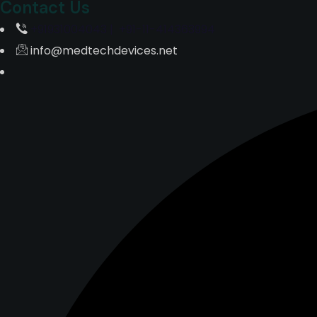
Contact Us
+91931004043 | +91-11-414363994
info@medtechdevices.net