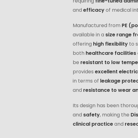
requiring
fine-tuned admin
and
efficacy
of medical in
Manufactured from
PE (po
available in a
size range fr
offering
high flexibility
to 
both
healthcare facilities
be
resistant to low temp
provides
excellent electric
in terms of
leakage protec
and
resistance to wear a
Its design has been thorou
and
safety
, making the
Di
clinical practice
and
resea